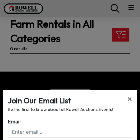
Farm Rentals in All
Categories
0 results
×
Join Our Email List
Be the first to know about all Rowell Auctions Events!
P.O. Box 3428
Moultrie, GA 31776
Email
(229) 985-8388
info@rowellauctions.com