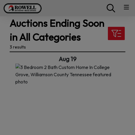
Auctions Ending Soon
in All Categories
3 results
Aug 19