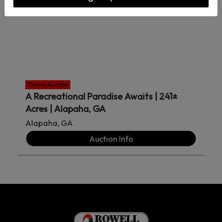
Online Auction
A Recreational Paradise Awaits | 241±
Acres | Alapaha, GA
Alapaha, GA
Auction Info