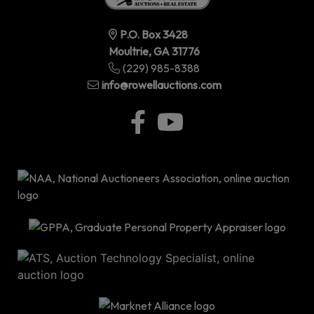
P.O. Box 3428
Moultrie, GA 31776
(229) 985-8388
info@rowellauctions.com
P.O
Bo
34