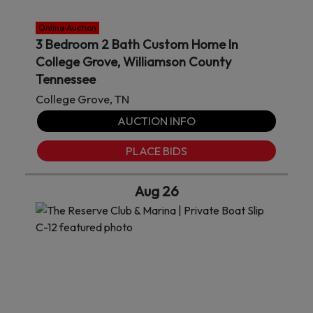
Online Auction
3 Bedroom 2 Bath Custom Home In
College Grove, Williamson County
Tennessee
College Grove, TN
AUCTION INFO
PLACE BIDS
Aug 26