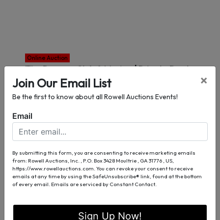
Online Auction
The Reserve Club & Marina | Private Boat
×
Join Our Email List
Slip C-12
Dawsonville, GA
Be the first to know about all Rowell Auctions Events!
Auction Info
Email
View Lots/Place Bids
By submitting this form, you are consenting to receive marketing emails
Sep 02
from: Rowell Auctions, Inc. , P.O. Box 3428 Moultrie , GA 31776 , US,
https://www.rowellauctions.com. You can revoke your consent to receive
emails at any time by using the SafeUnsubscribe® link, found at the bottom
of every email.
Emails are serviced by Constant Contact.
Sign Up Now!