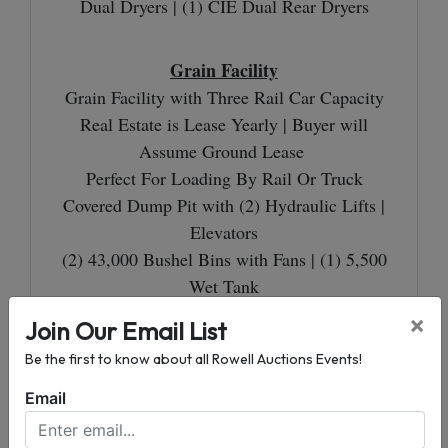
Dual Dryers | (1) CIE Dual Rear Dryers
Grain Facility
Grain Facility with Three Rail Car Capacity
Real Estate is Lease Yearly | Buyer will
Assume Ground Lease
Perfect For Loading By Rail Or Truck
Covered Dump Pit with (2) Hydraulic Lifts |
Elevators
(2) 43,000 Bushel Bins with Fans | (1) 5,500
Wet Tank
1,000 Bushel Per Hour Dryer | Sweep Auger
×
Join Our Email List
Be the first to know about all Rowell Auctions Events!
1.82± Acres
Email
Excellent Commercial or Residential Tract
Adjoins the Grain Facility on Tract 2