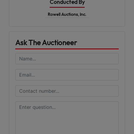
Conducted By
Rowell Auctions, Inc.
Ask The Auctioneer