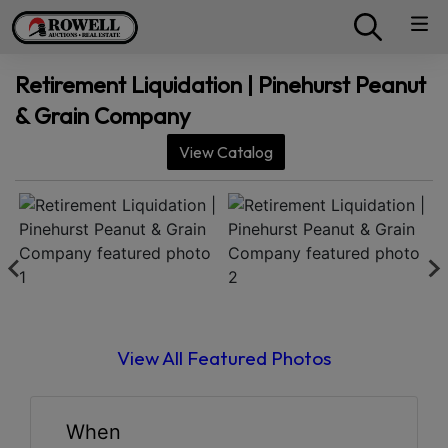
Retirement Liquidation | Pinehurst Peanut
& Grain Company
View Catalog
View All Featured Photos
When