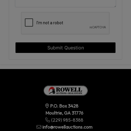
Submit Question
P.O. Box 3428
Moultrie, GA 31776
(229) 985-8388
info@rowellauctions.com