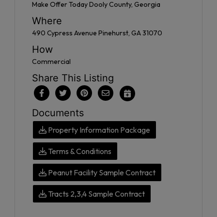
Make Offer Today Dooly County, Georgia
Where
490 Cypress Avenue Pinehurst, GA 31070
How
Commercial
Share This Listing
Documents
Property Information Package
Terms & Conditions
Peanut Facility Sample Contract
Tracts 2,3,4 Sample Contract