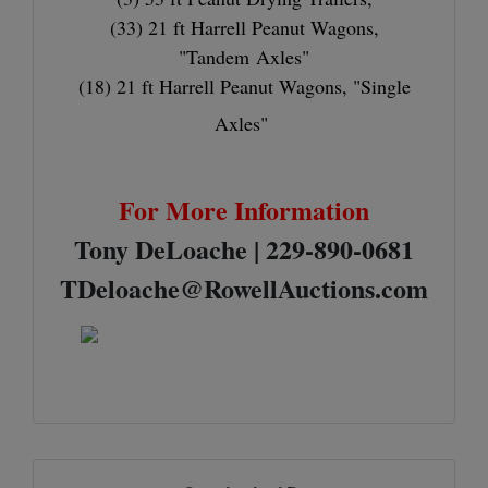
(33) 21 ft Harrell Peanut Wagons,
"Tandem Axles"
(18) 21 ft Harrell Peanut Wagons, "Single
Axles"
For More Information
Tony DeLoache | 229-890-0681
TDeloache@RowellAuctions.com