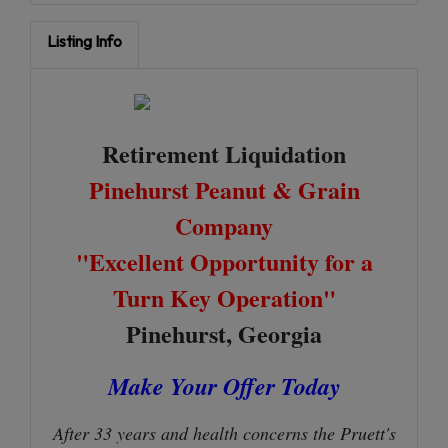
Listing Info
Retirement Liquidation
Pinehurst Peanut & Grain
Company
"Excellent Opportunity for a
Turn Key Operation"
Pinehurst, Georgia
Make Your Offer Today
After 33 years and health concerns the Pruett's