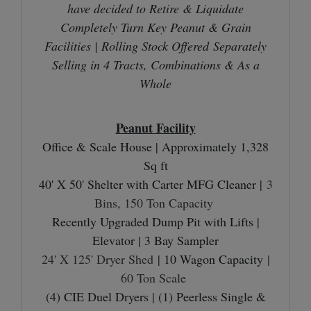
have decided to Retire & Liquidate
Completely Turn Key Peanut & Grain
Facilities |
Rolling Stock Offered
Separately
Selling in 4 Tracts, Combinations & As a
Whole
Peanut Facility
Office & Scale House | Approximately 1,328
Sq ft
40' X 50' Shelter with Carter MFG Cleaner |
3
Bins, 150 Ton Capacity
Recently Upgraded Dump Pit with Lifts |
Elevator | 3 Bay Sampler
24' X 125' Dryer Shed
| 10 Wagon Capacity
|
60 Ton Scale
(4) CIE Duel Dryers | (1) Peerless Single &