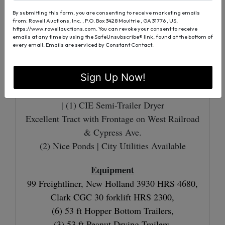
West Railroad Street Frontage
By submitting this form, you are consenting to receive marketing emails
City Utilities Available
from: Rowell Auctions, Inc. , P.O. Box 3428 Moultrie , GA 31776 , US,
https://www.rowellauctions.com. You can revoke your consent to receive
emails at any time by using the SafeUnsubscribe® link, found at the bottom of
every email.
Emails are serviced by Constant Contact.
6.50± Acres
24' X 260' Drying Shed | With Shop
| 20
Sign Up Now!
Wagon Capacity
(7) Peerless Dual Dryers | (2) CIE Dual Dryers
| (1) CIE Semi-Trailer Dryer
Excellent Tract with Frontage on West Railroad
& Cypress Ave.
(2) Nice Ponds | City Utilities Available
Equipment
99 Freightliner, New Holland 3930 HRS 4680,
Clark CGC 30 forklift HRS 2300,
(6) 53 ft Hopper Bottom Trailers,
(3) 53 ft Peanut Drying Trailers,