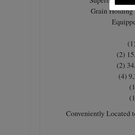
Superb Energy 
Grain Holding 
Equippe
(1)
(2) 15
(2) 34
(4) 9
(1
(1
Conveniently Located t