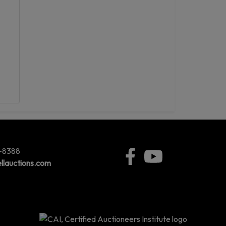
5-8388
llauctions.com