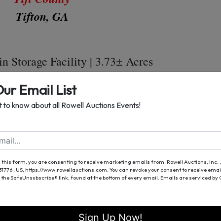
Tifton, GA
n Storage Facility | 3.73± Acres
± Bushel Storage Capacity
Our Email List
2 SqFt Office Building
st to know about all Rowell Auctions Events!
924 SqFt Warehouse
 Shop with Storage Building
0Ft Drive On Scale
 this form, you are consenting to receive marketing emails from: Rowell Auctions, Inc. ,
h (2) Access Gates | Excellent Security
 31776 , US, https://www.rowellauctions.com. You can revoke your consent to receive emai
 the SafeUnsubscribe® link, found at the bottom of every email.
Emails are serviced by
ion Headquarters | Business Opportunity
 Fuel Tanks 19ft x 8ft (Aprox. 7,000 Gal.)
Sign Up Now!