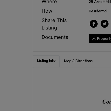
Where
25 Arnett Mil
How
Residential
Share This
Listing
Documents
Propert
Listing Info
Map & Directions
Com