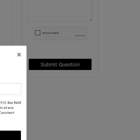
×
Submit Question
 P.O. Box 3428
ls at any
 Constant