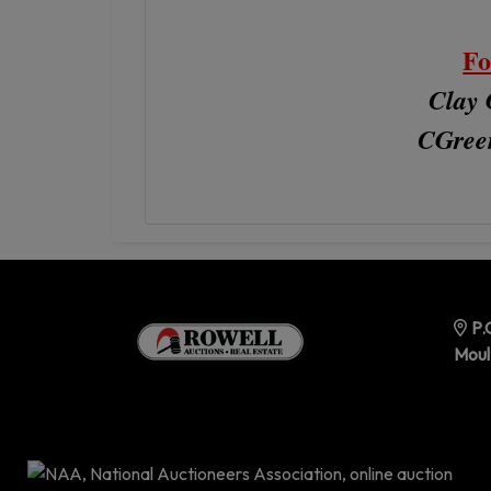
Fo
Clay 
CGree
P.
Moul