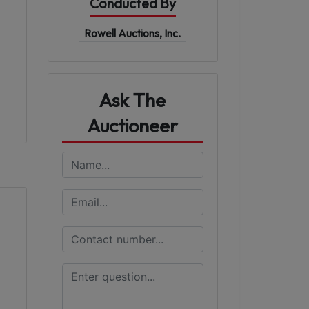
Conducted By
Rowell Auctions, Inc.
Ask The
Auctioneer