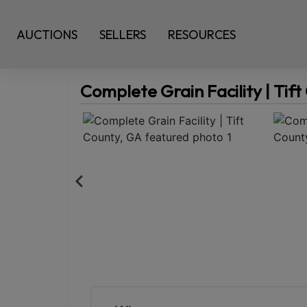
AUCTIONS
SELLERS
RESOURCES
Complete Grain Facility | Tif