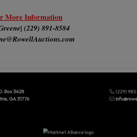
r More Information
Greene| (229) 891-8584
ne
@RowellAuctions.com
O. Box 3428
(229) 98
trie, GA 31776
info@rowe