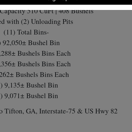
Miser Grain Dryer (
Model SQ20)
Capacity 510 CuFt | 408 Bushels
d with (2) Unloading Pits
(11) Total Bins-
 92,050± Bushel Bin
,288± Bushels Bins Each
,356± Bushels Bins Each
,262± Bushels Bins Each
) 9,135± Bushel Bin
) 9,071± Bushel Bin
o Tifton, GA, Interstate-75 & US Hwy 82