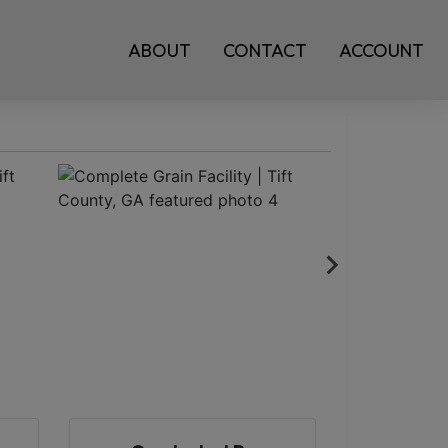
ABOUT
CONTACT
ACCOUNT