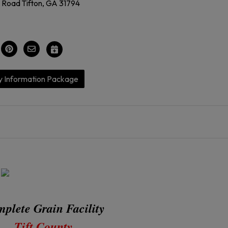
l Road Tifton, GA 31794
y Information Package
plete Grain Facility
Tift County