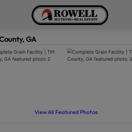
t County, GA
View All Featured Photos