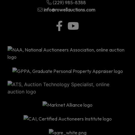
(229) 985-8388
info@rowellauctions.com
P.O
Bo
34
|