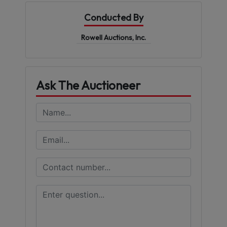
Conducted By
Rowell Auctions, Inc.
Ask The Auctioneer