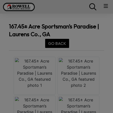
167.45± Acre Sportsman’s Paradise |
Laurens Co., GA
GO BACK