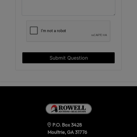
Submit Question
P.O. Box 3428
Moultrie, GA 31776