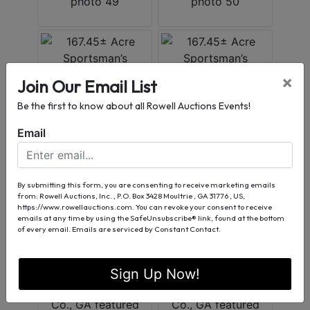
×
Join Our Email List
Be the first to know about all Rowell Auctions Events!
Email
By submitting this form, you are consenting to receive marketing emails
from: Rowell Auctions, Inc. , P.O. Box 3428 Moultrie , GA 31776 , US,
https://www.rowellauctions.com. You can revoke your consent to receive
emails at any time by using the SafeUnsubscribe® link, found at the bottom
of every email.
Emails are serviced by Constant Contact.
Sign Up Now!