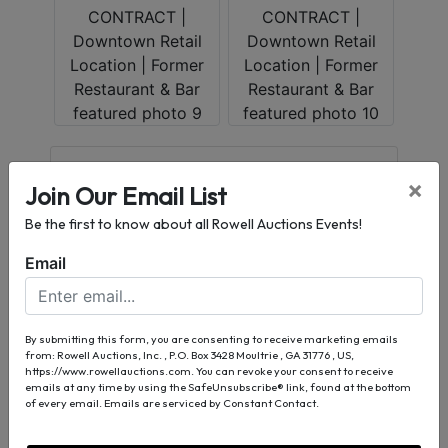
Conducted By
×
Join Our Email List
Rowell Auctions, Inc.
Be the first to know about all Rowell Auctions Events!
Email
Ask The Auctioneer
By submitting this form, you are consenting to receive marketing emails
from: Rowell Auctions, Inc. , P.O. Box 3428 Moultrie , GA 31776 , US,
https://www.rowellauctions.com. You can revoke your consent to receive
emails at any time by using the SafeUnsubscribe® link, found at the bottom
of every email.
Emails are serviced by Constant Contact.