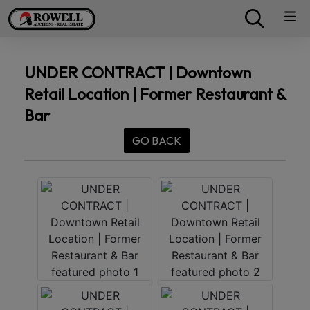
UNDER CONTRACT | Downtown
Retail Location | Former Restaurant &
Bar
GO BACK