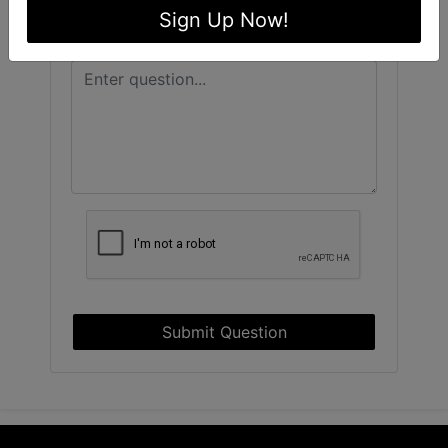
Sign Up Now!
Submit Question