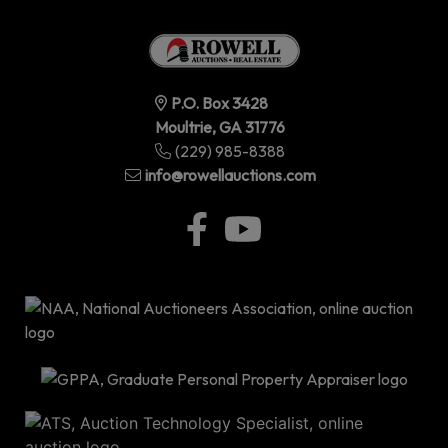
P.O. Box 3428
Moultrie, GA 31776
(229) 985-8388
info@rowellauctions.com
P.O