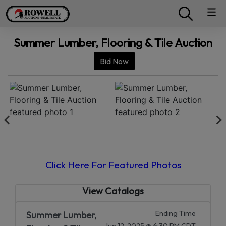
Summer Lumber, Flooring & Tile Auction
Bid Now
Click Here For Featured Photos
View Catalogs
Ending Time
Summer Lumber,
Jun 12, 2025 @ 6:30 PM CDT