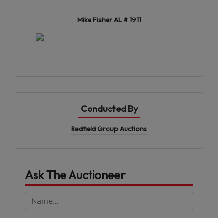
Mike Fisher AL # 1911
Conducted By
Redfield Group Auctions
Ask The Auctioneer