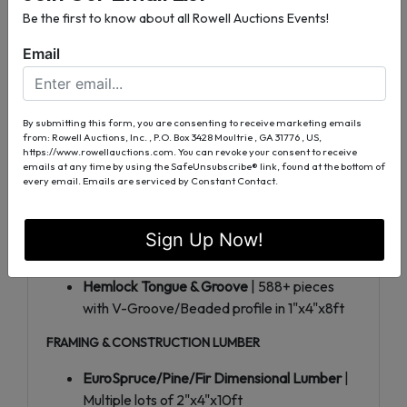
Be the first to know about all Rowell Auctions Events!
WestRedCedar Smooth 4-Sided
| Multiple
lots of 5/4"x4"x8ft decking/fencing material
Email
PREMIUM COMPOSITE & SPECIALTY DECKING
Dark Teak Composite Decking
| 256+
By submitting this form, you are consenting to receive marketing emails
boards of 5/4"x6"x16ft in lots of 32
from: Rowell Auctions, Inc. , P.O. Box 3428 Moultrie , GA 31776 , US,
https://www.rowellauctions.com. You can revoke your consent to receive
Rustic Incense Cedar
| Multiple lots of
emails at any time by using the SafeUnsubscribe® link, found at the bottom of
2"x6"x16ft premium boards
every email.
Emails are serviced by Constant Contact.
Treated SYP Lumber
| Bulk lots of 1"x4"x6ft
pressure-treated southern yellow pine
Sign Up Now!
Ponderosa Pine Tongue & Groove
| Premium
1"x8" boards in 14ft and 16ft lengths
Hemlock Tongue & Groove
| 588+ pieces
with V-Groove/Beaded profile in 1"x4"x8ft
FRAMING & CONSTRUCTION LUMBER
EuroSpruce/Pine/Fir Dimensional Lumber
|
Multiple lots of 2"x4"x10ft