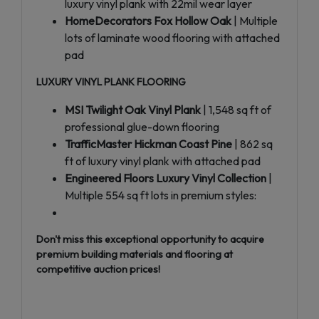
luxury vinyl plank with 22mil wear layer
HomeDecorators Fox Hollow Oak
| Multiple
lots of laminate wood flooring with attached
pad
LUXURY VINYL PLANK FLOORING
MSI Twilight Oak Vinyl Plank
| 1,548 sq ft of
professional glue-down flooring
TrafficMaster Hickman Coast Pine
| 862 sq
ft of luxury vinyl plank with attached pad
Engineered Floors Luxury Vinyl Collection
|
Multiple 554 sq ft lots in premium styles:
Don't miss this exceptional opportunity to acquire
premium building materials and flooring at
competitive auction prices!