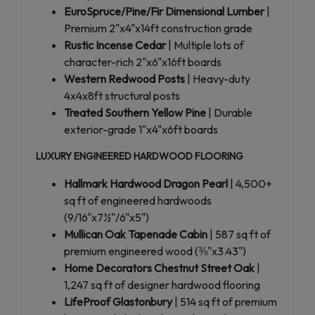
EuroSpruce/Pine/Fir Dimensional Lumber
|
Premium 2"x4"x14ft construction grade
Rustic Incense Cedar
| Multiple lots of
character-rich 2"x6"x16ft boards
Western Redwood Posts
| Heavy-duty
4x4x8ft structural posts
Treated Southern Yellow Pine
| Durable
exterior-grade 1"x4"x6ft boards
LUXURY ENGINEERED HARDWOOD FLOORING
Hallmark Hardwood Dragon Pearl
| 4,500+
sq ft of engineered hardwoods
(9/16"x7½"/6"x5")
Mullican Oak Tapenade Cabin
| 587 sq ft of
premium engineered wood (⅜"x3.43")
Home Decorators Chestnut Street Oak
|
1,247 sq ft of designer hardwood flooring
LifeProof Glastonbury
| 514 sq ft of premium