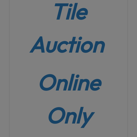
Tile
Auction
Online
Only