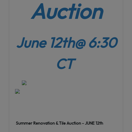
Auction
June 12th@ 6:30
CT
Summer Renovation & Tile Auction - JUNE 12th