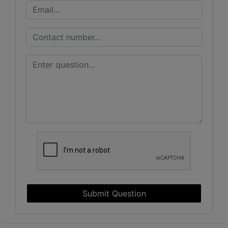
Submit Question