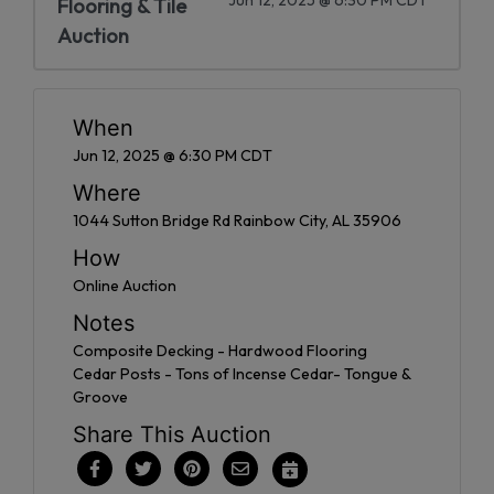
Flooring & Tile
Auction
When
Jun 12, 2025 @ 6:30 PM CDT
Where
1044 Sutton Bridge Rd Rainbow City, AL 35906
How
Online Auction
Notes
Composite Decking - Hardwood Flooring
Cedar Posts - Tons of Incense Cedar- Tongue &
Groove
Share This Auction