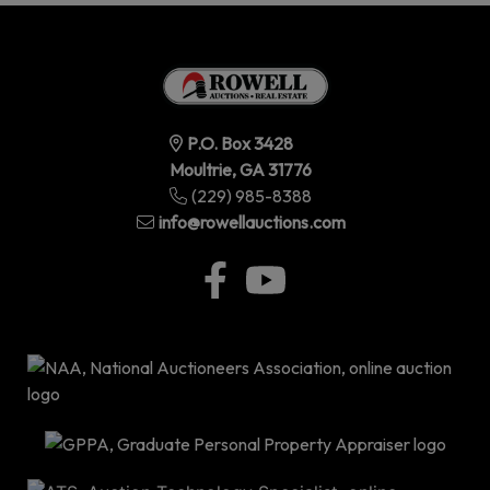
P.O. Box 3428
Moultrie, GA 31776
(229) 985-8388
info@rowellauctions.com