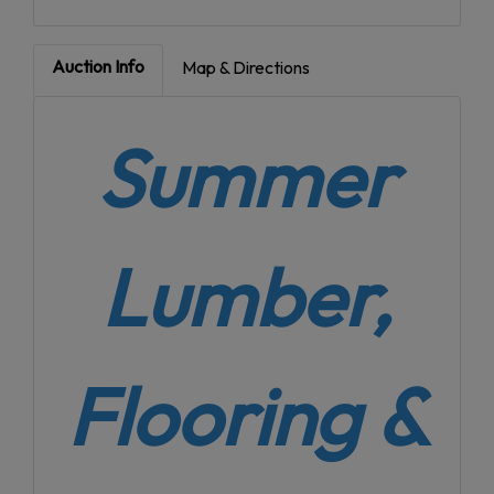
Auction Info
Map & Directions
Summer
Lumber,
Flooring &