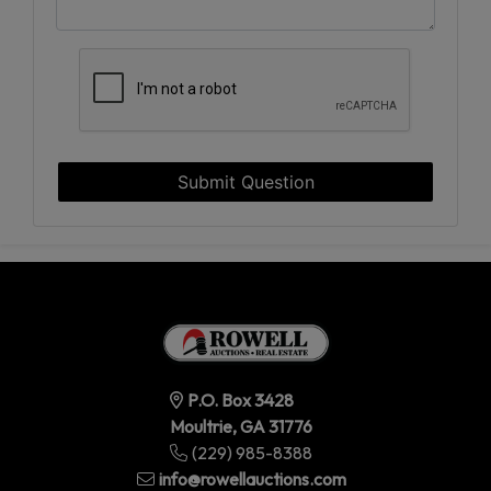
Submit Question
P.O. Box 3428
Moultrie, GA 31776
(229) 985-8388
info@rowellauctions.com