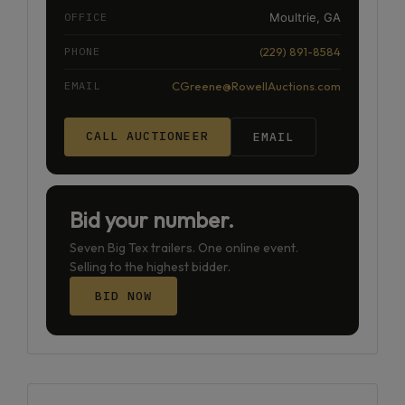
OFFICE
Moultrie, GA
PHONE
(229) 891-8584
EMAIL
CGreene@RowellAuctions.com
CALL AUCTIONEER
EMAIL
Bid your number.
Seven Big Tex trailers. One online event.
Selling to the highest bidder.
BID NOW