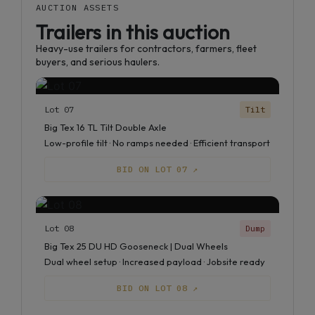
AUCTION ASSETS
Trailers in this auction
Heavy-use trailers for contractors, farmers, fleet
buyers, and serious haulers.
Lot 07
Tilt
Big Tex 16 TL Tilt Double Axle
Low-profile tilt · No ramps needed · Efficient transport
BID ON LOT 07 ↗
Lot 08
Dump
Big Tex 25 DU HD Gooseneck | Dual Wheels
Dual wheel setup · Increased payload · Jobsite ready
BID ON LOT 08 ↗