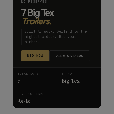
NO RESERVES
7 Big Tex
Trailers.
Built to work. Selling to the
highest bidder. Bid your
number.
BID NOW
VIEW CATALOG
TOTAL LOTS
BRAND
7
Big Tex
BUYER'S TERMS
As-is