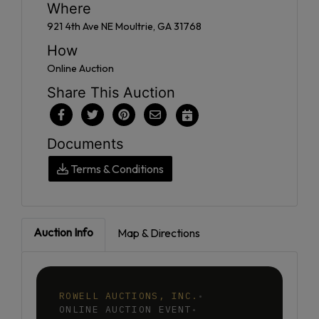
Where
921 4th Ave NE Moultrie, GA 31768
How
Online Auction
Share This Auction
Documents
Terms & Conditions
Auction Info
Map & Directions
ROWELL AUCTIONS, INC.
•
ONLINE AUCTION EVENT
•