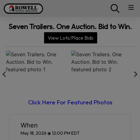
Seven Trailers. One Auction. Bid to Win.
View Lots/Place Bids
Click Here For Featured Photos
When
May 18, 2026 @ 12:00 PM EDT