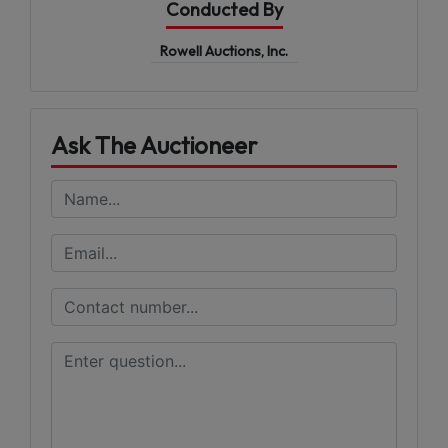
Conducted By
Rowell Auctions, Inc.
Ask The Auctioneer