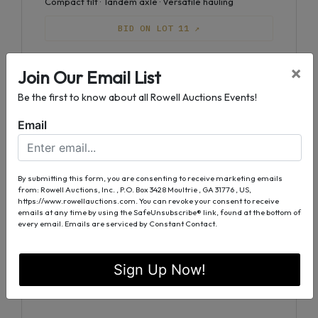
Compact tilt · Tandem axle · Versatile hauling
BID ON LOT 11 ↗
×
Join Our Email List
Lot 12
Equipment
Be the first to know about all Rowell Auctions Events!
Big Tex 10 ET Double Axle
Tandem axle · Steel frame · Everyday reliability
Email
BID ON LOT 12 ↗
By submitting this form, you are consenting to receive marketing emails
from: Rowell Auctions, Inc. , P.O. Box 3428 Moultrie , GA 31776 , US,
https://www.rowellauctions.com. You can revoke your consent to receive
Lot 13
Equipment
emails at any time by using the SafeUnsubscribe® link, found at the bottom of
every email.
Emails are serviced by Constant Contact.
Big Tex PJ Deckover Triple Axle
Deckover design · Triple axle · Heavy equipment
ready
Sign Up Now!
BID ON LOT 13 ↗