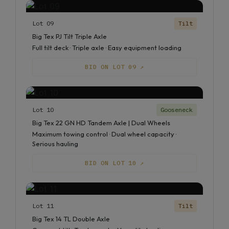
Lot 09
Tilt
Big Tex PJ Tilt Triple Axle
Full tilt deck · Triple axle · Easy equipment loading
BID ON LOT 09 ↗
Lot 10
Gooseneck
Big Tex 22 GN HD Tandem Axle | Dual Wheels
Maximum towing control · Dual wheel capacity ·
Serious hauling
BID ON LOT 10 ↗
Lot 11
Tilt
Big Tex 14 TL Double Axle