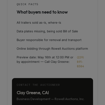
QUICK FACTS
What buyers need to know
All trailers sold as-is, where-is
Data plates missing, being sold Bill of Sale
Buyer responsible for removal and transport
Online bidding through Rowell Auctions platform
Preview date: May 16th at 12:00 PM or
(229)
by appointment — Call Clay Greene:
891-
8584
CONTACT THE AUCTIONEER
Clay Greene, CAI
Business Development — Rowell Auctions, Inc.