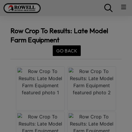
Row Crop To Results: Late Model
Farm Equipment
GO BACK