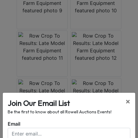
×
Join Our Email List
Be the first to know about all Rowell Auctions Events!
Email