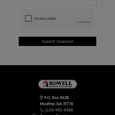
Submit Question
P.O. Box 3428
Moultrie, GA 31776
(229) 985-8388