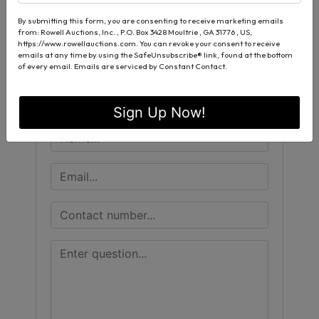
Conducted By
By submitting this form, you are consenting to receive marketing emails
Rowell Auctions, Inc.
from: Rowell Auctions, Inc. , P.O. Box 3428 Moultrie , GA 31776 , US,
https://www.rowellauctions.com. You can revoke your consent to receive
emails at any time by using the SafeUnsubscribe® link, found at the bottom
of every email.
Emails are serviced by Constant Contact.
Ask The Auctioneer
Sign Up Now!