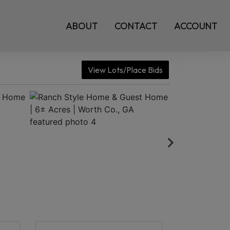
ABOUT
CONTACT
ACCOUNT
View Lots/Place Bids