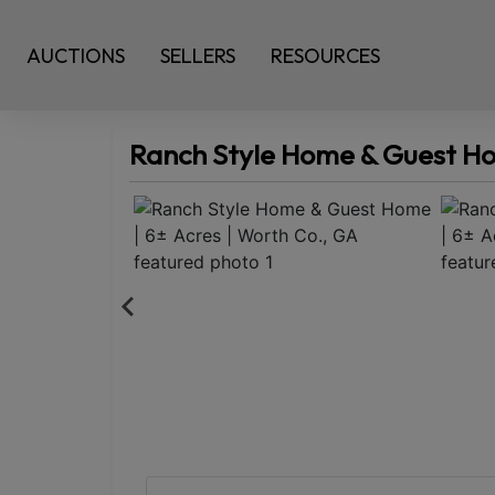
AUCTIONS
SELLERS
RESOURCES
Ranch Style Home & Guest Hom