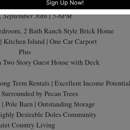
Sign Up Now!
y, September 24th | 5-6PM
, September 30th | 5-6PM
Bedroom, 2 Bath Ranch Style Brick Home
| Kitchen Island | One Car Carport
Plus
h Two Story Guest House with Deck
Long Term Rentals | Excellent Income Potentia
| Surrounded by Pecan Trees
| Pole Barn | Outstanding Storage
Highly Desirable Doles Community
uiet Country Living