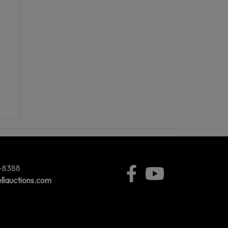
5-8388
llauctions.com