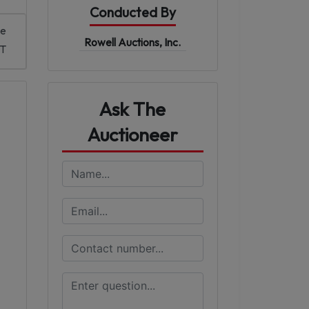
Conducted By
me
Rowell Auctions, Inc.
DT
Ask The
Auctioneer