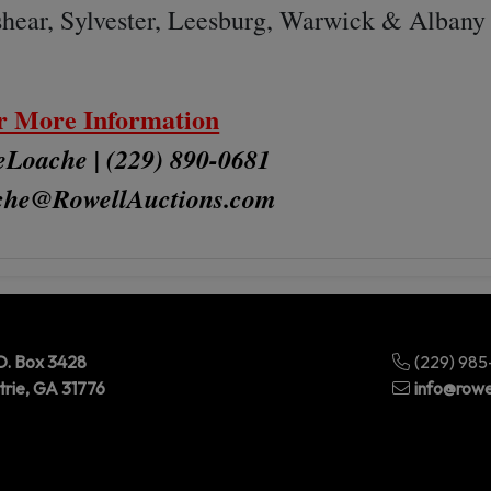
shear, Sylvester, Leesburg, Warwick & Albany
r More Information
Loache | (229) 890-0681
che@RowellAuctions.com
O. Box 3428
(229) 98
trie, GA 31776
info@rowe