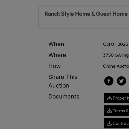
Ranch Style Home & Guest Home |
When
Oct 01, 202
Where
3750 GA High
How
Online Aucti
Share This
Auction
Documents
Propert
Terms & 
Contract