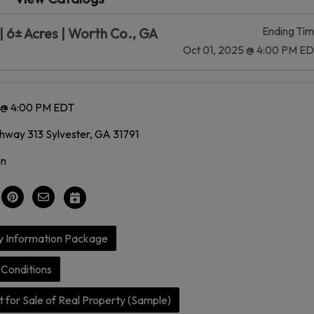
Ending Ti
 6± Acres | Worth Co., GA
Oct 01, 2025 @ 4:00 PM E
5 @ 4:00 PM EDT
way 313 Sylvester, GA 31791
on
y Information Package
Conditions
 for Sale of Real Property (Sample)