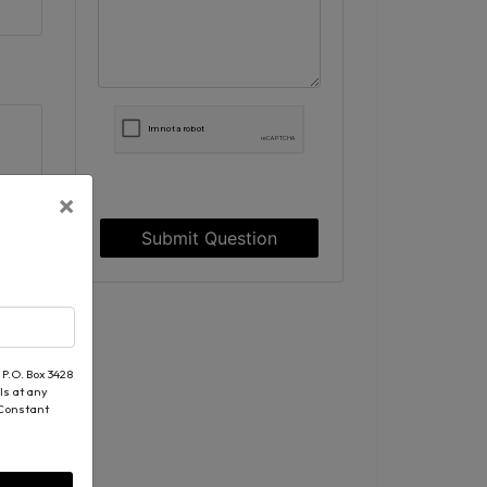
×
Submit Question
 P.O. Box 3428
ls at any
 Constant