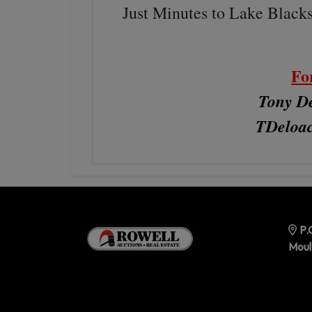
Just Minutes to Lake Black
Fo
Tony De
TDeloa
P.
Moul