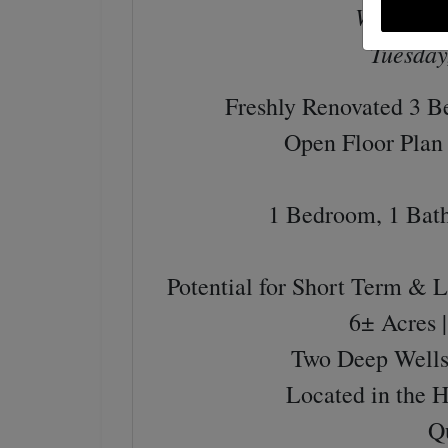
Wednesda
Tuesday
Freshly Renovated 3 
Open Floor Plan 
1 Bedroom, 1 Bat
Potential for Short Term & 
6± Acres 
Two Deep Wells 
Located in the 
Q