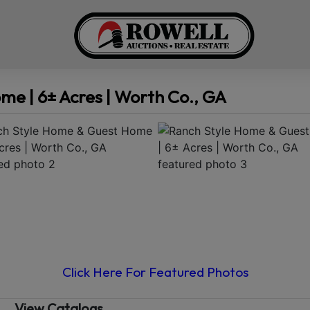
e | 6± Acres | Worth Co., GA
Click Here For Featured Photos
View Catalogs