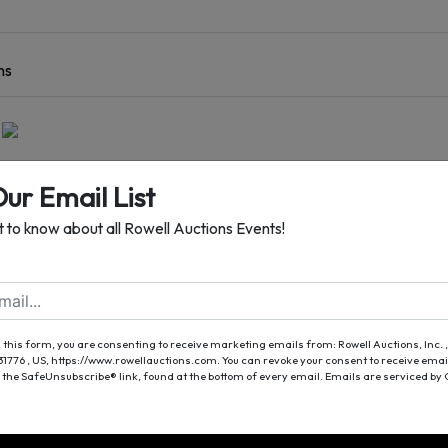
ns
Ranch Style Home
Our Email List
Additional Guest Home
st to know about all Rowell Auctions Events!
ocated on 6± Acres
ster, GA
| Worth County
Auction Date
 this form, you are consenting to receive marketing emails from: Rowell Auctions, Inc. ,
 31776 , US, https://www.rowellauctions.com. You can revoke your consent to receive emai
y, October 1st At 4:00 PM
 the SafeUnsubscribe® link, found at the bottom of every email.
Emails are serviced by
REVIEWS / OPEN HOUSES