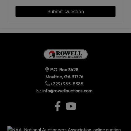
Submit Question
P.O. Box 3428
Moultrie, GA 31776
(229) 985-8388
info@rowellauctions.com