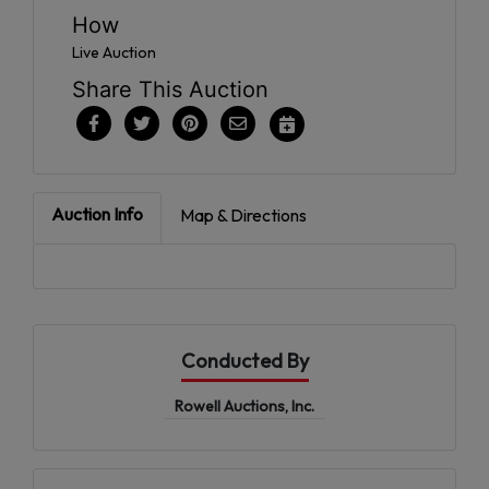
How
Live Auction
Share This Auction
Auction Info
Map & Directions
Conducted By
Rowell Auctions, Inc.