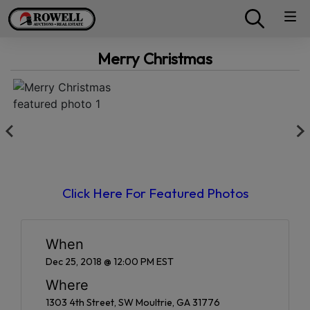
Merry Christmas
Click Here For Featured Photos
When
Dec 25, 2018 @ 12:00 PM EST
Where
1303 4th Street, SW Moultrie, GA 31776