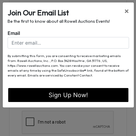
Ask The Auctioneer
×
Join Our Email List
Be the first to know about all Rowell Auctions Events!
Email
By submitting this form, you are consenting to receive marketing emails
from: Rowell Auctions, Inc. , P.O. Box 3428 Moultrie , GA 31776 , US,
https://www.rowellauctions.com. You can revoke your consent to receive
emails at any time by using the SafeUnsubscribe® link, found at the bottom of
every email.
Emails are serviced by Constant Contact.
Sign Up Now!