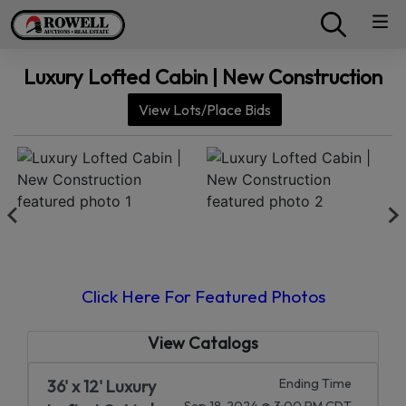
Luxury Lofted Cabin | New Construction
View Lots/Place Bids
Click Here For Featured Photos
View Catalogs
Ending Time
36' x 12' Luxury
Sep 18, 2024 @ 3:00 PM CDT