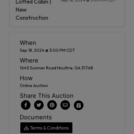
Lofted Cabin |
New
Construction
When
Sep 18, 2024 @ 3:00 PM CDT
Where
1643 Sumner Road Moultrie, GA 31768
How
Online Auction
Share This Auction
Documents
Terms & Conditions