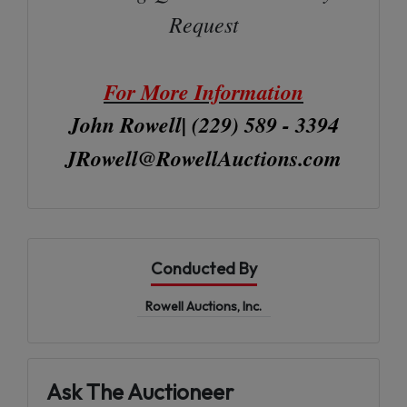
Request
For More Information
John Rowell| (229) 589 - 3394
JRowell@RowellAuctions.com
Conducted By
Rowell Auctions, Inc.
Ask The Auctioneer