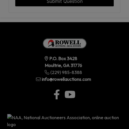
Submit Question
P.O. Box 3428
Moultrie, GA 31776
(229) 985-8388
info@rowellauctions.com