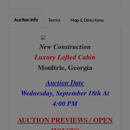
Auction Info
Terms
Map & Directions
New Construction
Luxury Lofted Cabin
Moultrie, Georgia
Auction Date
Wednesday, September 18th At
4:00 PM
AUCTION PREVIEWS / OPEN