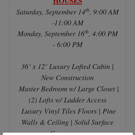
HOUSES
th
Saturday, September 14
, 9:00 AM
-11:00 AM
th
Monday, September 16
, 4:00 PM
- 6:00 PM
36’ x 12’ Luxury Lofted Cabin |
New Construction
Master Bedroom w/ Large Closet |
(2) Lofts w/ Ladder Access
Luxury Vinyl Tiles Floors | Pine
Walls & Ceiling | Solid Surface
Countertops