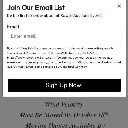
×
Join Our Email List
New Stainless Appliance:
Be the first to know about all Rowell Auctions Events!
Refrigerator, Stove, & Dishwasher
Email
Bath / Laundry Room Combo w/
Shower
4’ Front Porch | Inspected By
By submitting this form, you are consenting to receive marketing emails
from: Rowell Auctions, Inc. , P.O. Box 3428 Moultrie , GA 31776 , US,
https://www.rowellauctions.com. You can revoke your consent to receive
Colquitt County Code Enforcement
emails at any time by using the SafeUnsubscribe® link, found at the bottom of
every email.
Emails are serviced by Constant Contact.
2017 Coastal Portable Buildings,
Model: 4197-LBC-1232-100217
Sign Up Now!
Shell Built To Withstand 180 MPH
Wind Velocity
th
Must Be Moved By October 18
Moving Quotes Available By