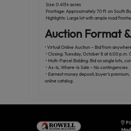
Size: 0.413± acres
Frontage: Approximately 70 ft. on South Bu
Highlights: Large lot with ample road frontage
Auction Format 
• Virtual Online Auction – Bid from anywhere
• Closing: Tuesday, October 8 at 6:00 p.m.
• Multi-Parcel Bidding: Bid on single lots, c
• As-Is, Where-Is Sale – No contingencies.
• Earnest money deposit, buyer’s premium, 
online catalog.
P.
Moul