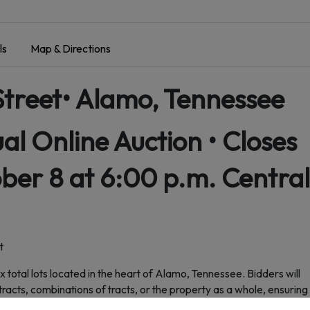
ls
Map & Directions
Street• Alamo, Tennessee
ual Online Auction • Closes
er 8 at 6:00 p.m. Central
t
ix total lots located in the heart of Alamo, Tennessee. Bidders will
tracts, combinations of tracts, or the property as a whole, ensuring
n.