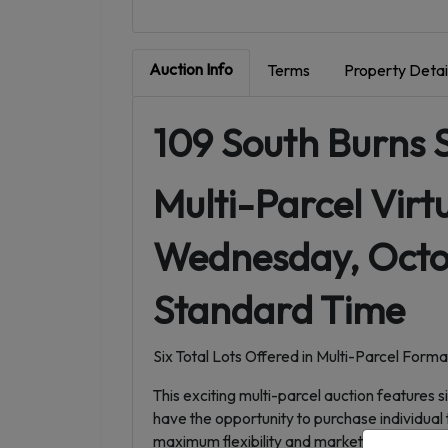
Auction Info
Terms
Property Detai
109 South Burns 
Multi-Parcel Virt
Wednesday, Octob
Standard Time
Six Total Lots Offered in Multi-Parcel Forma
This exciting multi-parcel auction features s
have the opportunity to purchase individual 
maximum flexibility and market participatio