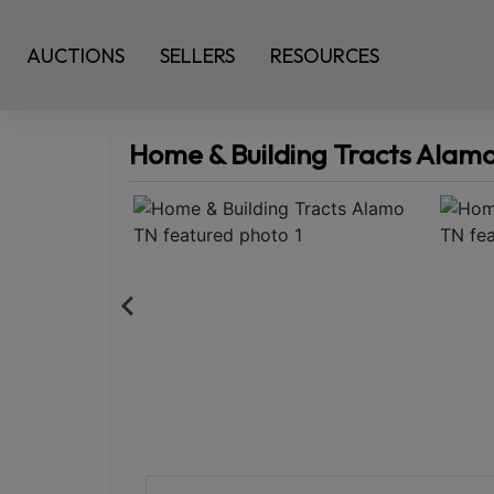
AUCTIONS
SELLERS
RESOURCES
Home & Building Tracts Alam