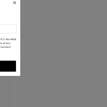
×
 P.O. Box 3428
ls at any
 Constant