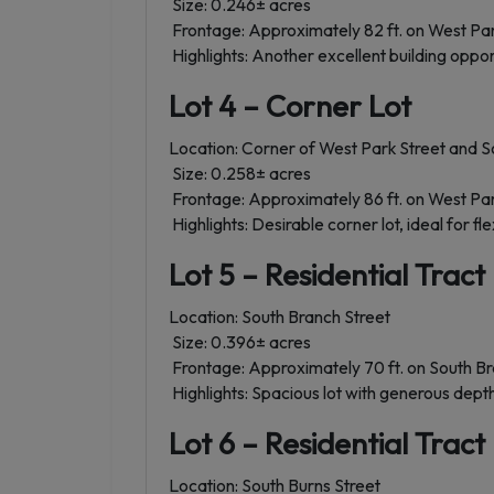
Size: 0.246± acres
Frontage: Approximately 82 ft. on West Par
Highlights: Another excellent building opport
Lot 4 – Corner Lot
Location: Corner of West Park Street and S
Size: 0.258± acres
Frontage: Approximately 86 ft. on West Park
Highlights: Desirable corner lot, ideal for f
Lot 5 – Residential Tract
Location: South Branch Street
Size: 0.396± acres
Frontage: Approximately 70 ft. on South Br
Highlights: Spacious lot with generous depth
Lot 6 – Residential Tract
Location: South Burns Street