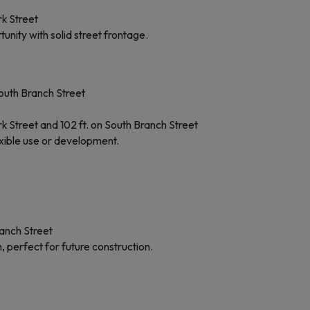
k Street
unity with solid street frontage.
outh Branch Street
 Street and 102 ft. on South Branch Street
lexible use or development.
anch Street
, perfect for future construction.