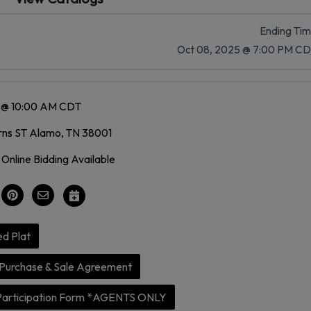
Ending Ti
Oct 08, 2025 @ 7:00 PM C
5 @ 10:00 AM CDT
rns ST Alamo, TN 38001
 Online Bidding Available
d Plat
Purchase & Sale Agreement
Participation Form *AGENTS ONLY