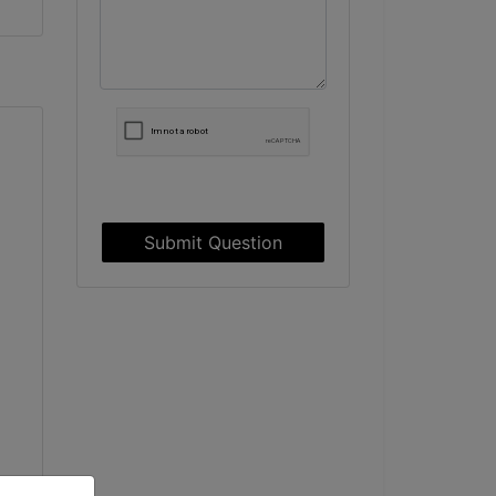
Submit Question