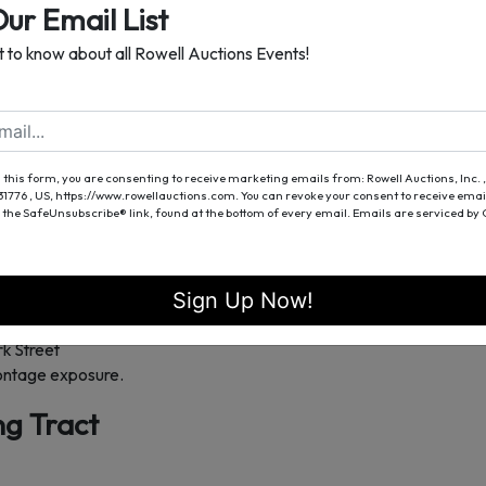
Our Email List
ilt 1899)
st to know about all Rowell Auctions Events!
N
ns Street and West Park Street
oximately 1,967± sq. ft., offering 3 bedrooms and 2 bathrooms.
 this form, you are consenting to receive marketing emails from: Rowell Auctions, Inc. ,
entral location, and proximity to schools and community amenities.
 31776 , US, https://www.rowellauctions.com. You can revoke your consent to receive emai
h modern amenities.
 the SafeUnsubscribe® link, found at the bottom of every email.
Emails are serviced by
ing Tract
Sign Up Now!
k Street
frontage exposure.
ing Tract