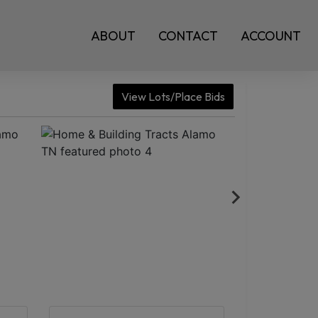
ABOUT
CONTACT
ACCOUNT
View Lots/Place Bids