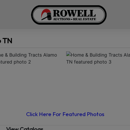
o TN
Click Here For Featured Photos
View Catalogs