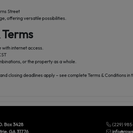
rns Street
, offering versatile possibilities.
& Terms
 with internet access.
 CST
ombinations, or the property as a whole.
and closing deadlines apply – see complete Terms & Conditions in 
O. Box 3428
(229) 98
trie, GA 31776
info@rowe