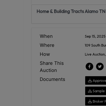
Home & Building Tracts Alamo TN
When
Sep 15, 202
Where
109 South Bu
How
Live Auction,
Share This
Auction
Documents
Approve
Sample 
Broker 