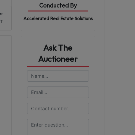
Conducted By
me
Accelerated Real Estate Solutions
DT
Ask The
Auctioneer