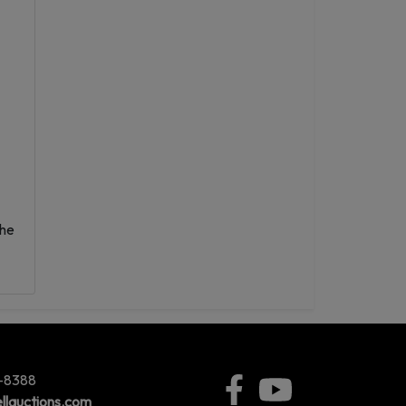
the
5-8388
llauctions.com