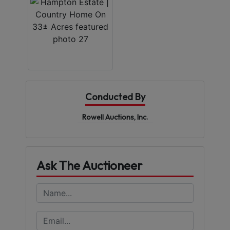
Conducted By
Rowell Auctions, Inc.
Ask The Auctioneer