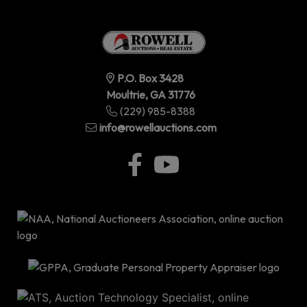
P.O. Box 3428
Moultrie, GA 31776
(229) 985-8388
info@rowellauctions.com