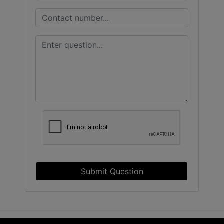
Submit Question