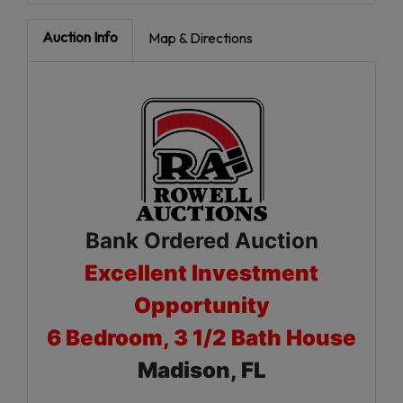
Auction Info
Map & Directions
Bank Ordered Auction
Excellent Investment
Opportunity
6 Bedroom, 3 1/2 Bath House
Madison, FL