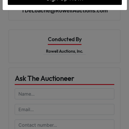
Tony DeLoache 229-890-0681
TDeLoache@RowellAuctions.com
Conducted By
Rowell Auctions, Inc.
Ask The Auctioneer