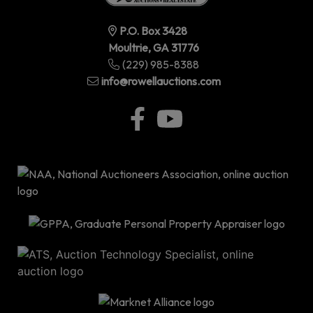
P.O. Box 3428
Moultrie, GA 31776
(229) 985-8388
info@rowellauctions.com
P.O
Bo
34