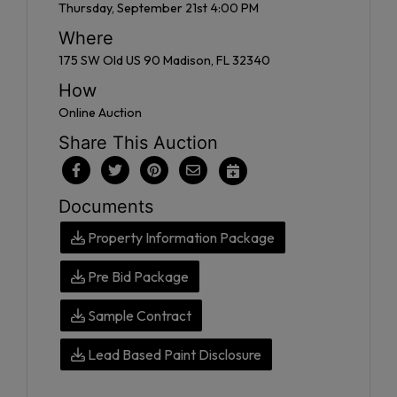
Thursday, September 21st 4:00 PM
Where
175 SW Old US 90 Madison, FL 32340
How
Online Auction
Share This Auction
Documents
Property Information Package
Pre Bid Package
Sample Contract
Lead Based Paint Disclosure