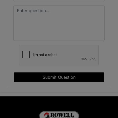
Submit Question