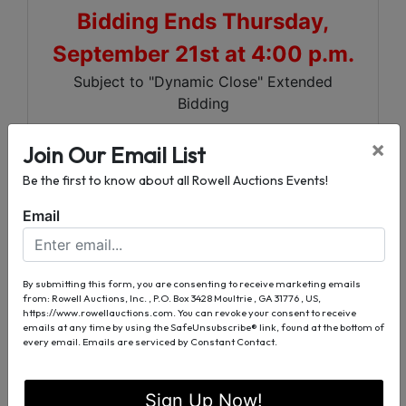
Bidding Ends Thursday,
September 21st at 4:00 p.m.
Subject to "Dynamic Close" Extended
Bidding
×
Excellent 6 Bedroom, 3 1/2 Bath House
Join Our Email List
Investment Opportunity - Commercial
Be the first to know about all Rowell Auctions Events!
Potential
Email
Large 0.63 ± Acre Corner Lot
Just off US Hwy 90
Convenient to Downtown Madison,
By submitting this form, you are consenting to receive marketing emails
North Florida
from: Rowell Auctions, Inc. , P.O. Box 3428 Moultrie , GA 31776 , US,
https://www.rowellauctions.com. You can revoke your consent to receive
Community College and Madison Golf &
emails at any time by using the SafeUnsubscribe® link, found at the bottom of
Country Club
every email.
Emails are serviced by Constant Contact.
For More Information
Sign Up Now!