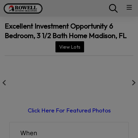
Excellent Investment Opportunity 6
Bedroom, 3 1/2 Bath Home Madison, FL
View Lots
Click Here For Featured Photos
When