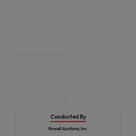
Conducted By
Rowell Auctions, Inc.