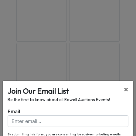
×
Join Our Email List
Be the first to know about all Rowell Auctions Events!
Email
By submitting this form, you are consenting to receive marketing emails