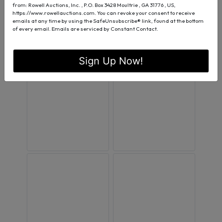
from: Rowell Auctions, Inc. , P.O. Box 3428 Moultrie , GA 31776 , US,
https://www.rowellauctions.com. You can revoke your consent to receive
emails at any time by using the SafeUnsubscribe® link, found at the bottom
of every email.
Emails are serviced by Constant Contact.
Sign Up Now!