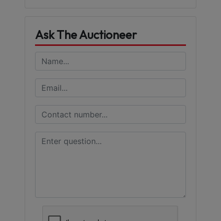
Ask The Auctioneer