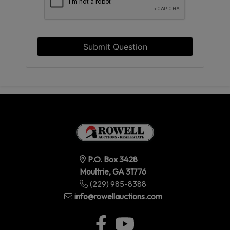
Submit Question
P.O. Box 3428
Moultrie, GA 31776
(229) 985-8388
info@rowellauctions.com