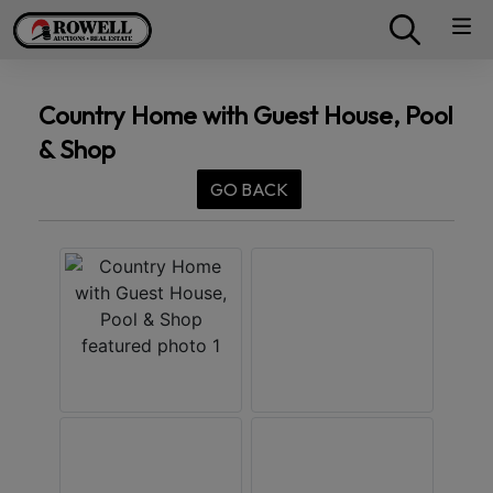
Country Home with Guest House, Pool
& Shop
GO BACK