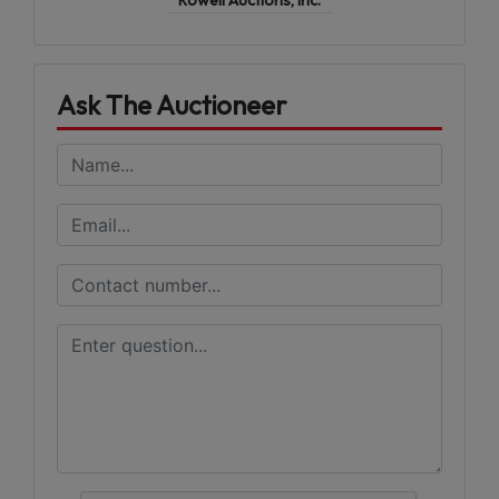
Ask The Auctioneer