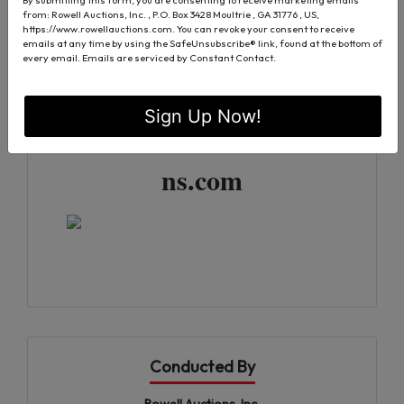
For More Information
from: Rowell Auctions, Inc. , P.O. Box 3428 Moultrie , GA 31776 , US,
https://www.rowellauctions.com. You can revoke your consent to receive
emails at any time by using the SafeUnsubscribe® link, found at the bottom of
Tony DeLoache | 229-890-
every email.
Emails are serviced by Constant Contact.
0681
Sign Up Now!
TDeloache@RowellAuctio
ns.com
Conducted By
Rowell Auctions, Inc.