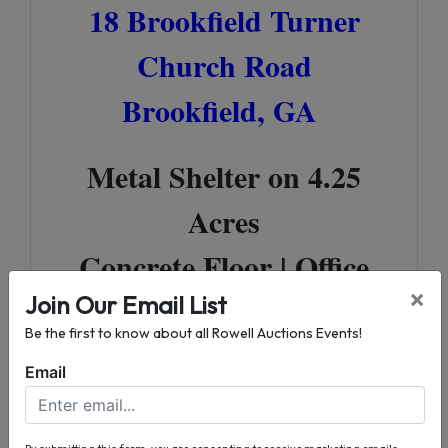
18 Brookfield Turner
Church Road
Brookfield, GA
Metal Shelter on 4.25
Acres
Concrete Floor | Office
×
Space
Join Our Email List
Be the first to know about all Rowell Auctions Events!
Great Location off of US
Email
Highway 82
By submitting this form, you are consenting to receive marketing emails