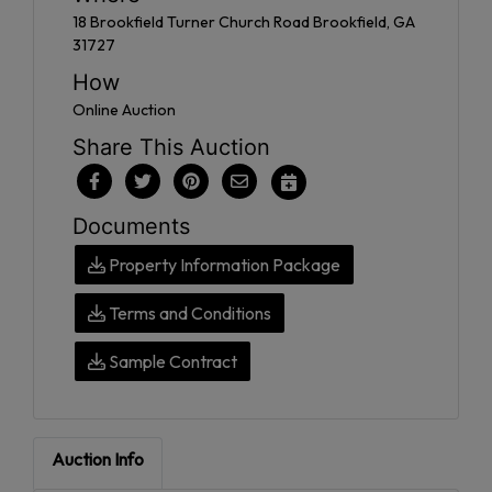
18 Brookfield Turner Church Road Brookfield, GA
31727
How
Online Auction
Share This Auction
Documents
Property Information Package
Terms and Conditions
Sample Contract
Auction Info