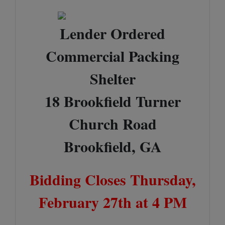
Lender Ordered
Commercial Packing
Shelter
18 Brookfield Turner
Church Road
Brookfield, GA
Bidding Closes Thursday,
February 27th at 4 PM