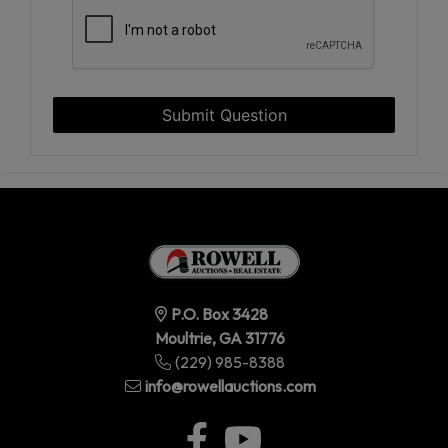
Submit Question
P.O. Box 3428
Moultrie, GA 31776
(229) 985-8388
info@rowellauctions.com