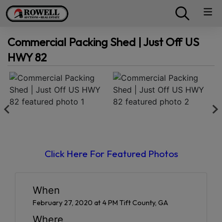
Commercial Packing Shed | Just Off US
HWY 82
Click Here For Featured Photos
When
February 27, 2020 at 4 PM Tift County, GA
Where