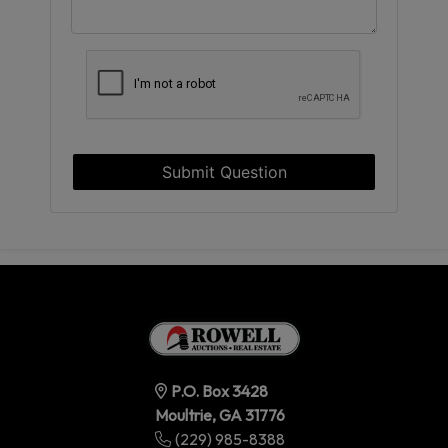
Submit Question
P.O. Box 3428
Moultrie, GA 31776
(229) 985-8388