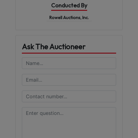
Conducted By
Rowell Auctions, Inc.
Ask The Auctioneer