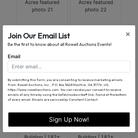
×
Join Our Email List
Be the first to know about all Rowell Auctions Events!
Email
By submitting this form, you are consenting to receive marketing emails
from: Rowell Auctions, Inc. , P.O. Box 3428 Moultrie , GA 31776 , US,
https://www.rowellauctions.com. You can revoke your consent to receive
emails at any time by using the SafeUnsubscribe® link, found at the bottom
of every email.
Emails are serviced by Constant Contact.
Sign Up Now!