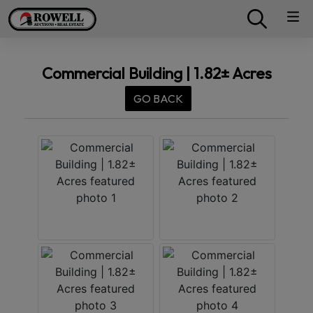
Commercial Building | 1.82± Acres
GO BACK