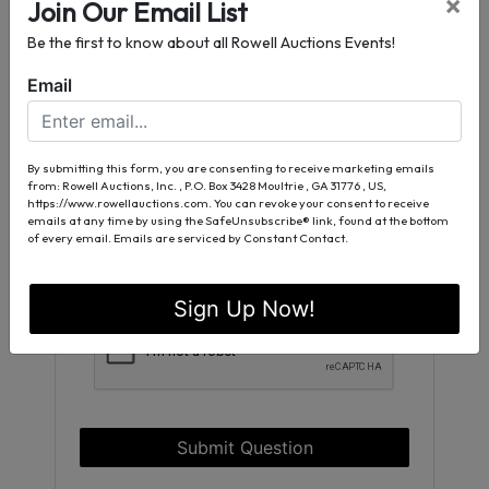
×
Join Our Email List
Be the first to know about all Rowell Auctions Events!
Email
By submitting this form, you are consenting to receive marketing emails
from: Rowell Auctions, Inc. , P.O. Box 3428 Moultrie , GA 31776 , US,
https://www.rowellauctions.com. You can revoke your consent to receive
emails at any time by using the SafeUnsubscribe® link, found at the bottom
of every email.
Emails are serviced by Constant Contact.
Sign Up Now!
Submit Question