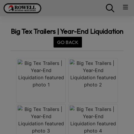
Big Tex Trailers | Year-End Liquidation
GO BACK