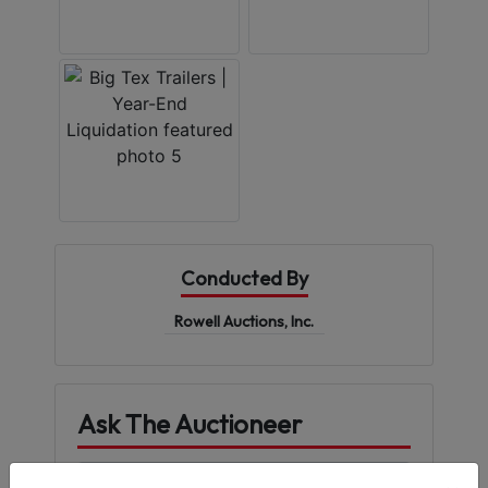
Conducted By
Rowell Auctions, Inc.
Ask The Auctioneer