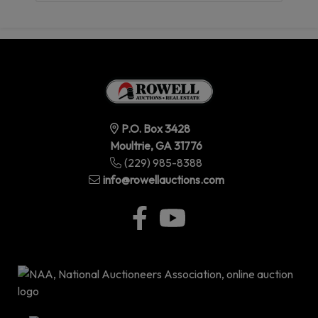
P.O. Box 3428
Moultrie, GA 31776
(229) 985-8388
info@rowellauctions.com