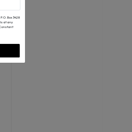
 P.O. Box 3428
ls at any
 Constant