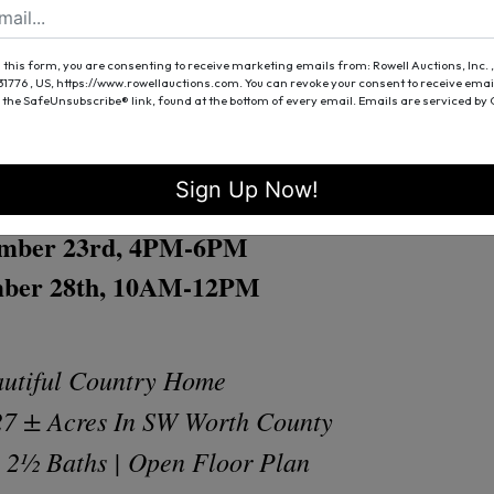
4 PM
 this form, you are consenting to receive marketing emails from: Rowell Auctions, Inc. ,
 S. County Line Road
 31776 , US, https://www.rowellauctions.com. You can revoke your consent to receive emai
 the SafeUnsubscribe® link, found at the bottom of every email.
Emails are serviced by
bany, Georgia 31705
Sign Up Now!
Open House
mber 23rd, 4PM-6PM
ber 28th, 10AM-12PM
utiful Country Home
27 ± Acres In SW Worth County
 2½ Baths | Open Floor Plan