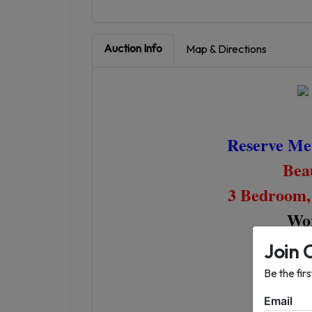
Auction Info
Map & Directions
Reserve Met
Beau
3 Bedroom,
Wor
Join 
Be the fir
Thu
Email