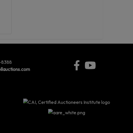
5-8388
llauctions.com