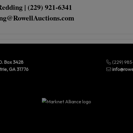
Redding | (229) 921-6341
ng@RowellAuctions.com
O. Box 3428
(229) 98
trie, GA 31776
info@rowe