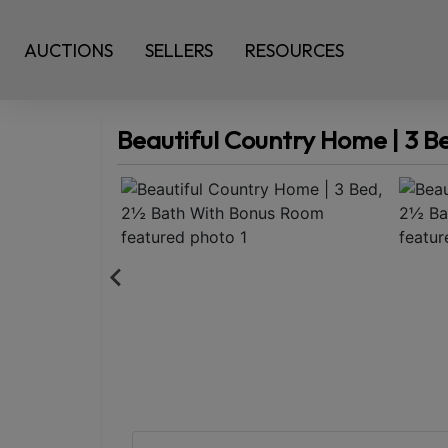
AUCTIONS
SELLERS
RESOURCES
Beautiful Country Home | 3 