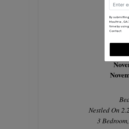
By submitting
3146
Moultrie , GA
time by using
Al
Contact.
Nove
Novem
Bea
Nestled On 2.
3 Bedroom,