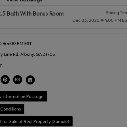
Ending Ti
 2.5 Bath With Bonus Room
Dec 03, 2020 @ 4:00 PM E
0 @ 4:00 PM EST
ty Line Rd. Albany, GA 31705
on
y Information Package
Conditions
 for Sale of Real Property (Sample)