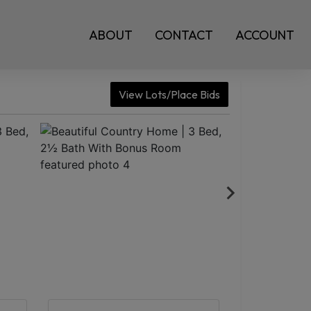
ABOUT
CONTACT
ACCOUNT
View Lots/Place Bids