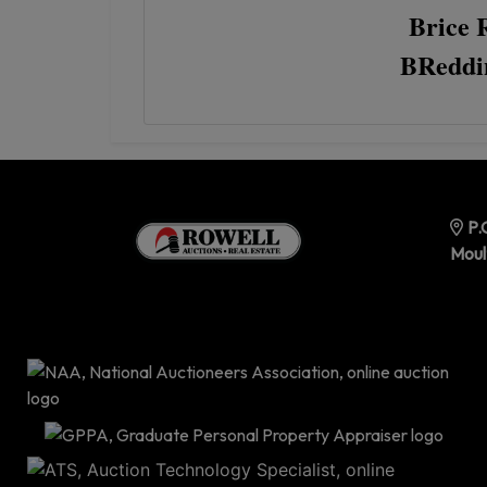
Brice 
BReddi
P.
Moul