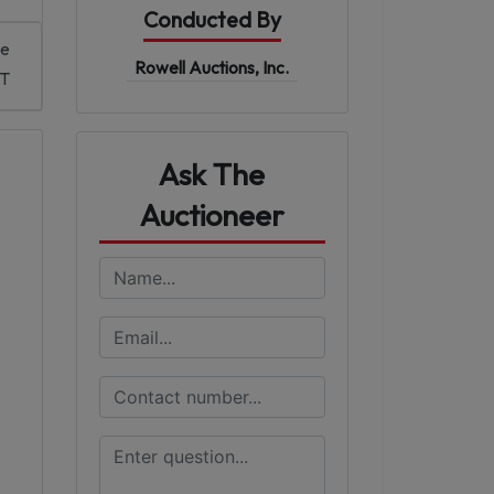
Conducted By
me
Rowell Auctions, Inc.
ST
Ask The
Auctioneer