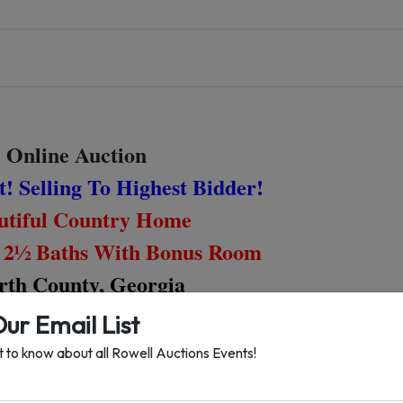
Online Auction
! Selling To Highest Bidder!
tiful Country Home
 2½ Baths With Bonus Room
th County, Georgia
Our Email List
Bidding Ends
st to know about all Rowell Auctions Events!
rsday, December 3rd