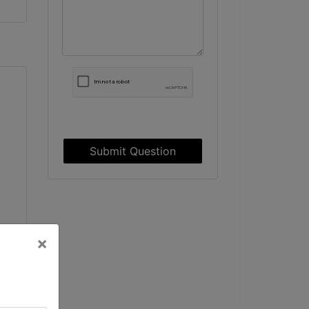
Submit Question
×