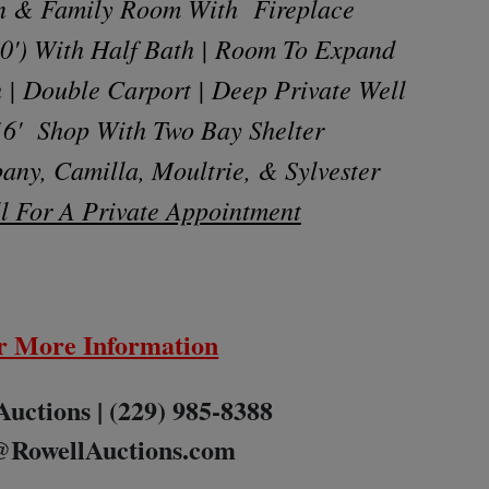
en & Family Room With Fireplace
30') With Half Bath | Room To Expand
 | Double Carport | Deep Private Well
 16' Shop With Two Bay Shelter
any, Camilla, Moultrie, & Sylvester
l For A Private Appointment
r More Information
Auctions | (229) 985-8388
@RowellAuctions.com