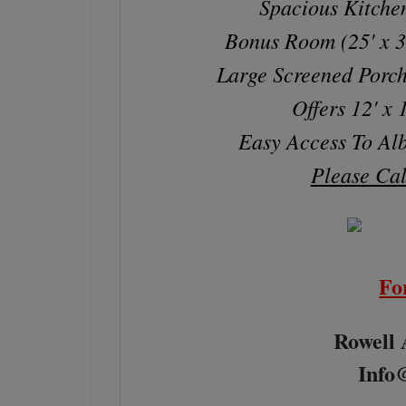
Spacious Kitch
Bonus Room (25' x 
Large Screened Porch
Offers 12' x
Easy Access To Alb
Please Cal
Fo
Rowell 
Info