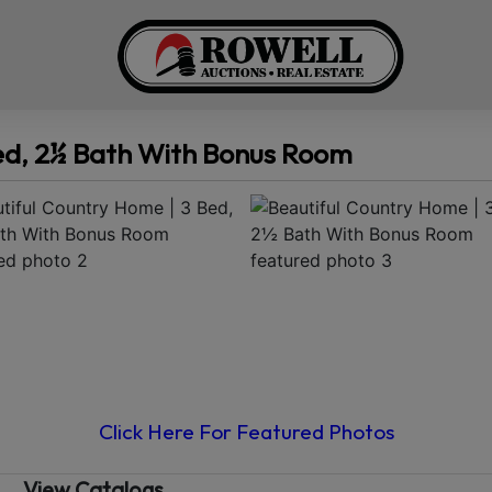
Bed, 2½ Bath With Bonus Room
Click Here For Featured Photos
View Catalogs