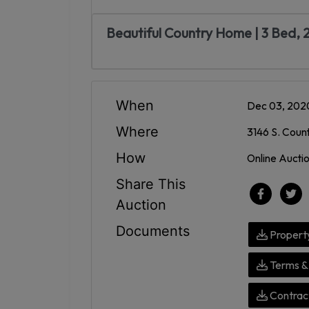
Beautiful Country Home | 3 Bed,
When
Dec 03, 202
Where
3146 S. Coun
How
Online Aucti
Share This
Auction
Documents
Propert
Terms & 
Contract