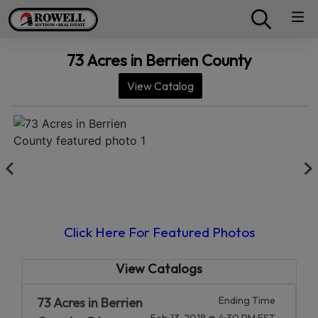
73 Acres in Berrien County
View Catalog
Click Here For Featured Photos
View Catalogs
Ending Time
73 Acres in Berrien
Feb 13, 2018 @ 4:30 PM EST