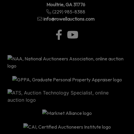
Moultrie, GA 31776
(229) 985-8388
info@rowellauctions.com
P.O
Bo
34
|