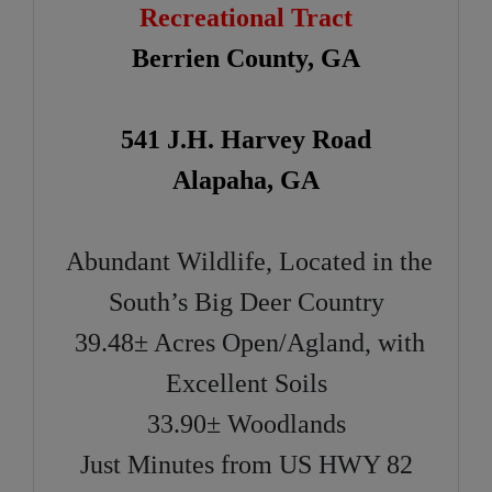
Recreational Tract
Berrien County, GA
541 J.H. Harvey Road
Alapaha, GA
Abundant Wildlife, Located in the
South’s Big Deer Country
39.48± Acres Open/Agland, with
Excellent Soils
33.90± Woodlands
Just Minutes from US HWY 82