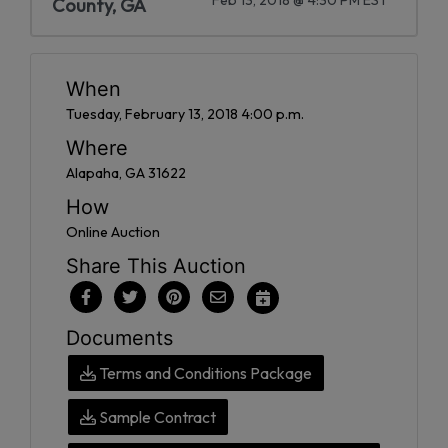
County, GA
When
Tuesday, February 13, 2018 4:00 p.m.
Where
Alapaha, GA 31622
How
Online Auction
Share This Auction
Documents
Terms and Conditions Package
Sample Contract