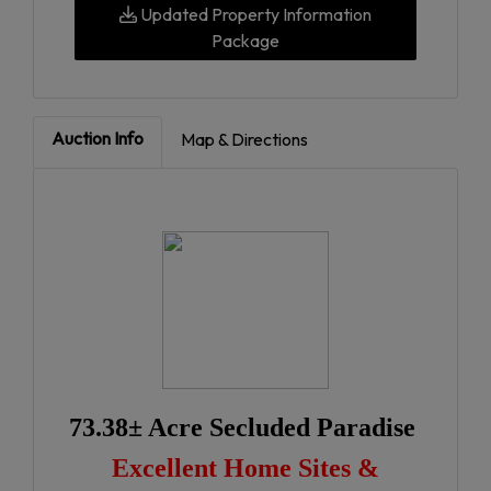
Updated Property Information
Package
Auction Info
Map & Directions
73.38± Acre Secluded Paradise
Excellent Home Sites &