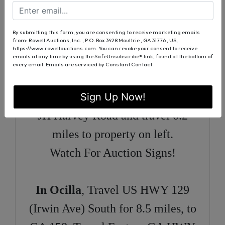
HWY 129 for 5.8 miles to GA
HWY 158. Travel East on GA
By submitting this form, you are consenting to receive marketing emails
HWY 158 for 4.6 miles, to Obie
from: Rowell Auctions, Inc. , P.O. Box 3428 Moultrie , GA 31776 , US,
https://www.rowellauctions.com. You can revoke your consent to receive
emails at any time by using the SafeUnsubscribe® link, found at the bottom of
Griffin Road. Turn Right on Obie
every email.
Emails are serviced by Constant Contact.
Griffin Road and travel 0.4 miles
to JH Harvey Road. Turn left on to
Sign Up Now!
JH Harvey Road and travel 0.2
miles to property on left.
Watch For Auction Signs!
In Ocilla
, Travel US HWY 129
(Irwin Ave) South for 8.5 miles, to