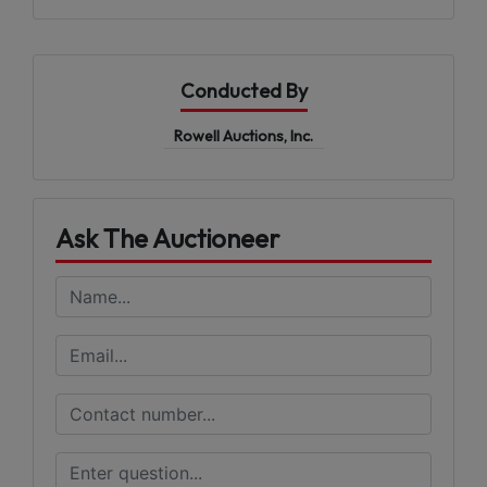
Conducted By
Rowell Auctions, Inc.
Ask The Auctioneer