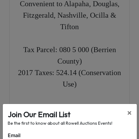
Convenient to Alapaha, Douglas,
Fitzgerald, Nashville, Ocilla &
Tifton
Tax Parcel: 080 5 000 (Berrien
County)
2017 Taxes: 524.14 (Conservation
Use)
Directions:
In Alapaha
, at the
×
Join Our Email List
intersection on US HWY 82 & US
Be the first to know about all Rowell Auctions Events!
HWY 129, travel North on US
Email