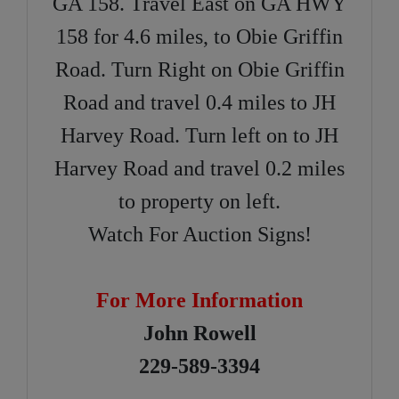
GA 158. Travel East on GA HWY
158 for 4.6 miles, to Obie Griffin
Road. Turn Right on Obie Griffin
Road and travel 0.4 miles to JH
Harvey Road. Turn left on to JH
Harvey Road and travel 0.2 miles
to property on left.
Watch For Auction Signs!
For More Information
John Rowell
229-589-3394