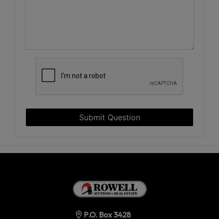
Submit Question
P.O. Box 3428