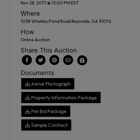
Nov 28, 2017 @ 12:00 PM EST
Where
1038 Whatley Pond Road Reynolds, GA 31076
How
Online Auction
Share This Auction
Documents
Aerial Photograph
Property Information Package
Pre Bid Package
Sample Contract