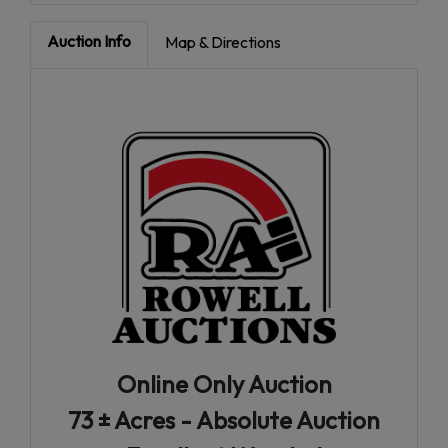
Auction Info
Map & Directions
Online Only Auction
73 ± Acres - Absolute Auction