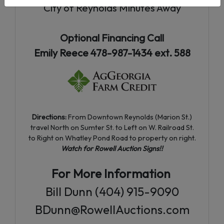
City of Reynolds Minutes Away
Optional Financing Call
Emily Reece 478-987-1434 ext. 588
Directions:
From Downtown Reynolds (Marion St.)
travel North on Sumter St. to Left on W. Railroad St.
to Right on Whatley Pond Road to property on right.
Watch for Rowell Auction Signs!!
For More Information
Bill Dunn (404) 915-9090
BDunn@RowellAuctions.com