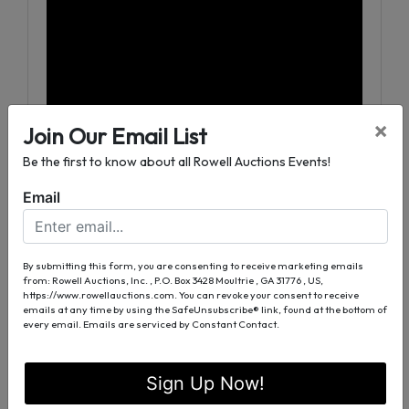
×
Join Our Email List
Be the first to know about all Rowell Auctions Events!
Email
4 Tracts Ranging from 7 to 33 Acres
Fantastic Hunting Tract
Great Deer and Turkey Habitat
By submitting this form, you are consenting to receive marketing emails
from: Rowell Auctions, Inc. , P.O. Box 3428 Moultrie , GA 31776 , US,
Excellent Investment Opportunity
https://www.rowellauctions.com. You can revoke your consent to receive
Beautiful Wooded Building Sites
emails at any time by using the SafeUnsubscribe® link, found at the bottom of
every email.
Emails are serviced by Constant Contact.
Ready for Development
Zoned Agriculture
Sign Up Now!
2100± Feet Paved Road Frontage