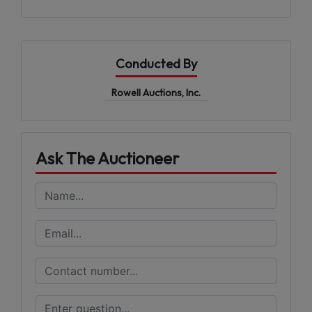
Conducted By
Rowell Auctions, Inc.
Ask The Auctioneer