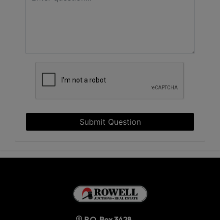
Submit Question
P.O. Box 3428