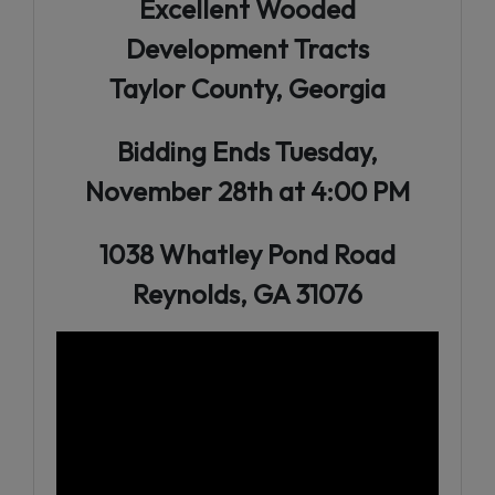
Excellent Wooded
Development Tracts
Taylor County, Georgia
Bidding Ends Tuesday,
November 28th at 4:00 PM
1038 Whatley Pond Road
Reynolds, GA 31076