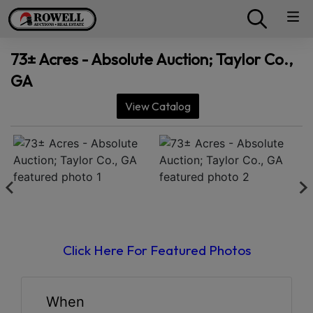
73± Acres - Absolute Auction; Taylor Co.,
GA
View Catalog
Click Here For Featured Photos
When