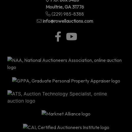
Moultrie, GA 31776
(229) 985-8388
info@rowellauctions.com
P.O
Bo
34
|