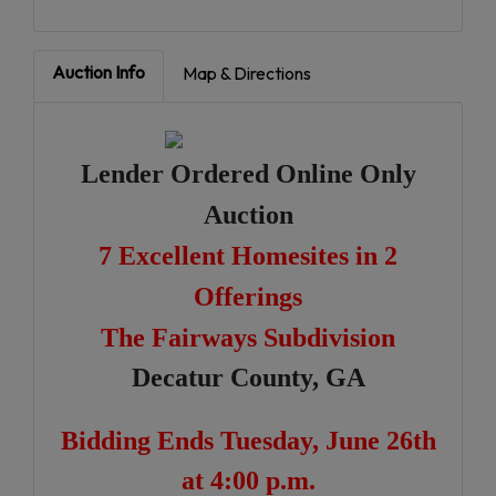
Auction Info
Map & Directions
Lender Ordered Online Only
Auction
7 Excellent Homesites in 2
Offerings
The Fairways Subdivision
Decatur County, GA
Bidding Ends Tuesday, June 26th
at 4:00 p.m.