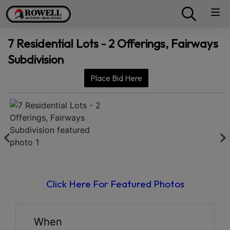
7 Residential Lots - 2 Offerings, Fairways
Subdivision
Place Bid Here
Click Here For Featured Photos
When