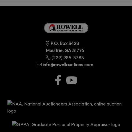
P.O. Box 3428
Moultrie, GA 31776
(229) 985-8388
info@rowellauctions.com