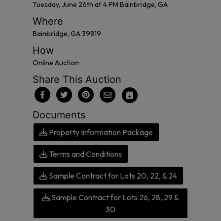
Tuesday, June 26th at 4 PM Bainbridge, GA
Where
Bainbridge, GA 39819
How
Online Auction
Share This Auction
Documents
Property Information Package
Terms and Conditions
Sample Contract for Lots 20, 22, & 24
Sample Contract for Lots 26, 28, 29 &
30