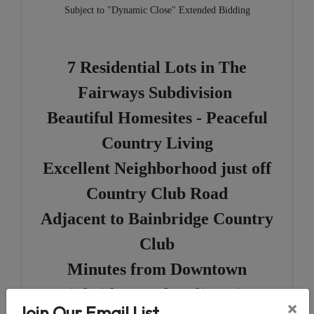
Subject to "Dynamic Close" Extended Bidding
7 Residential Lots in The
Fairways Subdivision
Beautiful Homesites - Peaceful
Country Living
Excellent Neighborhood just off
Country Club Road
Adjacent to Bainbridge Country
Club
Minutes from Downtown
Bainbridge & The Flint River
×
Join Our Email List