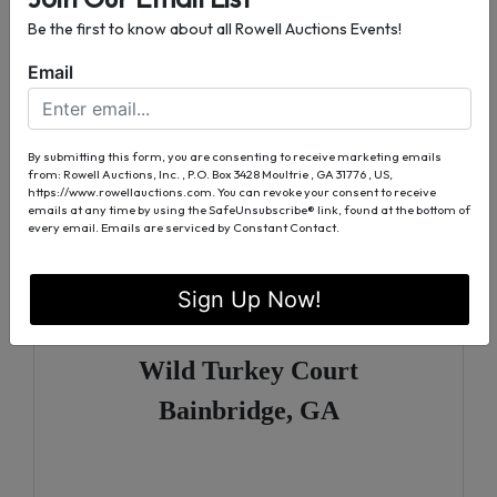
Water and Sewer Available
Be the first to know about all Rowell Auctions Events!
Tract 1
Email
Lots 20, 22, & 24
Back Tee Court
By submitting this form, you are consenting to receive marketing emails
from: Rowell Auctions, Inc. , P.O. Box 3428 Moultrie , GA 31776 , US,
Bainbridge, GA
https://www.rowellauctions.com. You can revoke your consent to receive
emails at any time by using the SafeUnsubscribe® link, found at the bottom of
every email.
Emails are serviced by Constant Contact.
Tract 2
Sign Up Now!
Lots 26, 28, 29, & 30
Wild Turkey Court
Bainbridge, GA