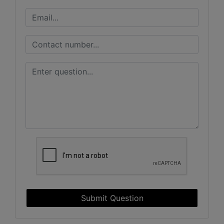
Submit Question