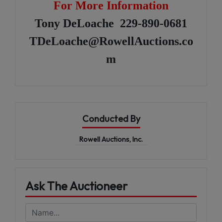
For More Information
Tony DeLoache 229-890-0681
TDeLoache@RowellAuctions.co
m
Conducted By
Rowell Auctions, Inc.
Ask The Auctioneer