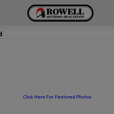
d
Click Here For Featured Photos