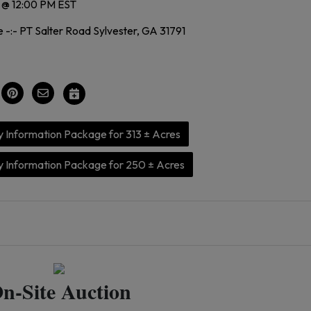
 @ 12:00 PM EST
 -:- PT Salter Road Sylvester, GA 31791
 Information Package for 313 ± Acres
 Information Package for 250 ± Acres
n-Site Auction