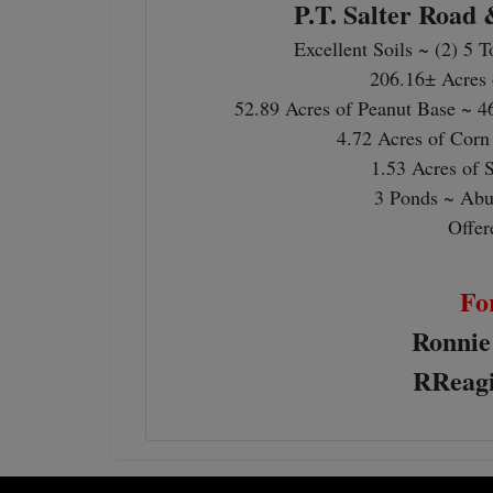
P.T. Salter Road
Excellent Soils ~ (2) 5 
206.16± Acres 
52.89 Acres of Peanut Base ~ 4
4.72 Acres of Corn
1.53 Acres of 
3 Ponds ~ Abu
Offer
Fo
Ronnie
RReagi