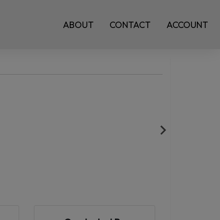
ABOUT
CONTACT
ACCOUNT