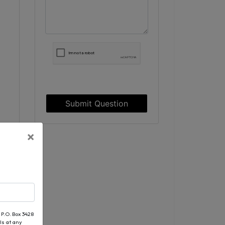
Submit Question
×
 P.O. Box 3428
ls at any