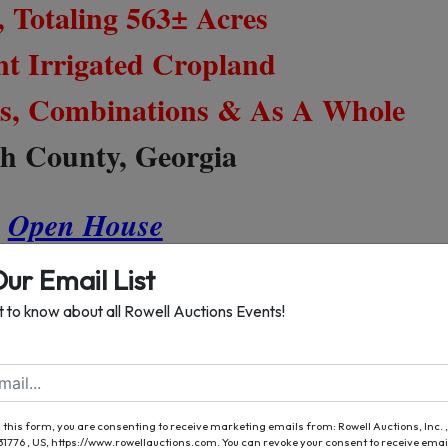
, Totaling 563± Acres
nt Irrigated Cropland
cts, Combinations & As A Whole
h County, Georgia
Open House
ch 8, 2019 from 2 - 5 P.M.
Our Email List
st to know about all Rowell Auctions Events!
, March 9th At 10 AM
der The Red & White Tent
 this form, you are consenting to receive marketing emails from: Rowell Auctions, Inc. ,
 31776 , US, https://www.rowellauctions.com. You can revoke your consent to receive emai