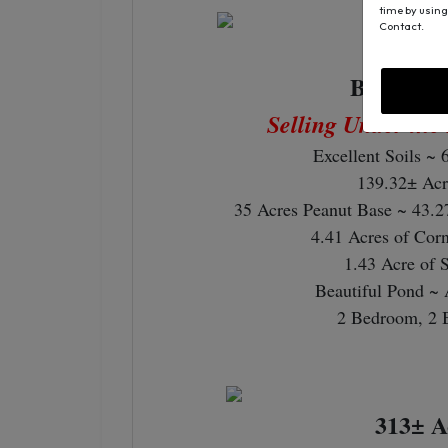
time by using
Contact.
250± A
Bethany 
Selling Under the
Excellent Soils ~ 
139.32± Acr
35 Acres Peanut Base ~ 43.2
4.41 Acres of Cor
1.43 Acre of 
Beautiful Pond ~ 
2 Bedroom, 2 
313± A