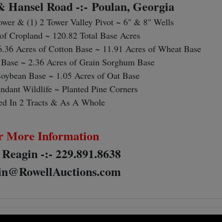
 & Hansel Road -:-
Poulan, Georgia
Tower & (1) 2 Tower Valley Pivot ~ 6" & 8" Wells
of Cropland ~ 120.82 Total Base Acres
6.36 Acres of Cotton Base ~ 11.91 Acres of Wheat Base
 Base ~ 2.36 Acres of Grain Sorghum Base
Soybean Base ~ 1.05 Acres of Oat Base
ndant Wildlife ~ Planted Pine Corners
ed In 2 Tracts & As A Whole
r More Information
 Reagin -:- 229.891.8638
n@RowellAuctions.com