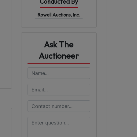
Conducted By
Rowell Auctions, Inc.
Ask The
Auctioneer