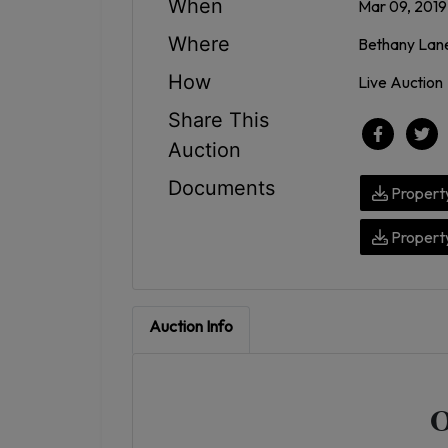
When
Mar 09, 2019
Where
Bethany Lane
How
Live Auction
Share This
Auction
Documents
Property
Property
Auction Info
O