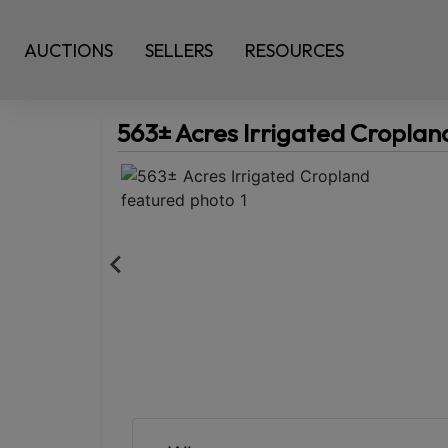
AUCTIONS
SELLERS
RESOURCES
563± Acres Irrigated Croplan