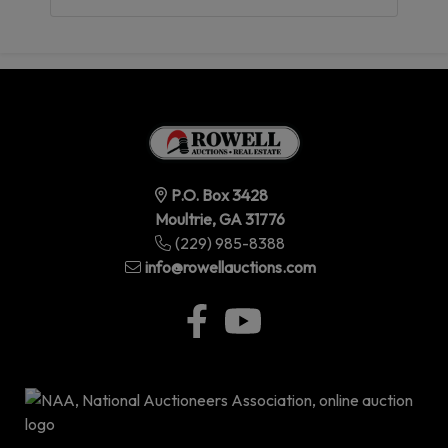
P.O. Box 3428
Moultrie, GA 31776
(229) 985-8388
info@rowellauctions.com