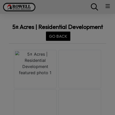
5± Acres | Residential Development
GO BACK