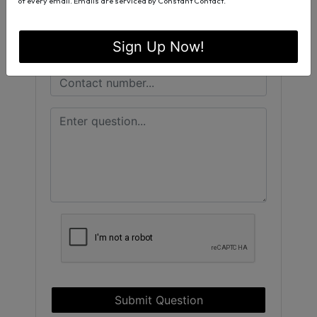
of every email.
Emails are serviced by Constant Contact.
Sign Up Now!
Submit Question