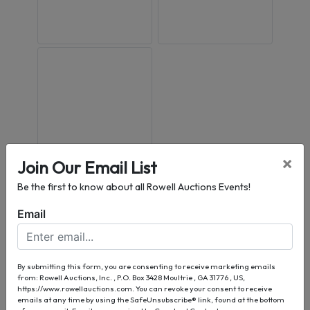
×
Join Our Email List
Conducted By
Be the first to know about all Rowell Auctions Events!
Email
Rowell Auctions, Inc.
By submitting this form, you are consenting to receive marketing emails
Ask The Auctioneer
from: Rowell Auctions, Inc. , P.O. Box 3428 Moultrie , GA 31776 , US,
https://www.rowellauctions.com. You can revoke your consent to receive
emails at any time by using the SafeUnsubscribe® link, found at the bottom