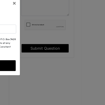
×
 P.O. Box 3428
ls at any
 Constant
Submit Question