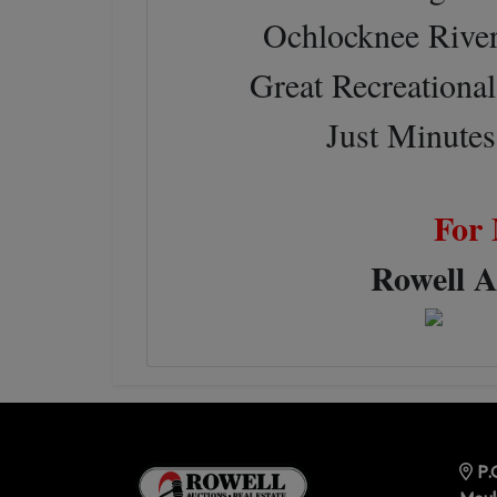
Ochlocknee River 
Great Recreational
Just Minute
For 
Rowell A
P.