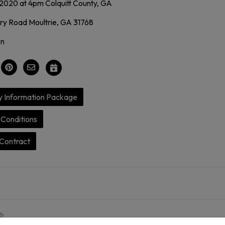
 2020 at 4pm Colquitt County, GA
y Road Moultrie, GA 31768
on
y Information Package
Conditions
Contract