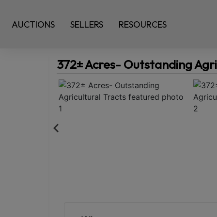
AUCTIONS
SELLERS
RESOURCES
372± Acres- Outstanding Agri