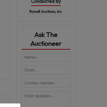
Conducted By
Rowell Auctions, Inc.
Ask The
Auctioneer