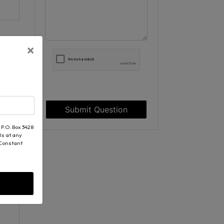
×
Submit Question
 P.O. Box 3428
ls at any
 Constant