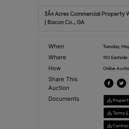
3Â± Acres Commercial Property W
| Bacon Co., GA
When
Tuesday, May
Where
150 Eastside 
How
Online Aucti
Share This
Auction
Documents
Propert
Terms & 
Contract