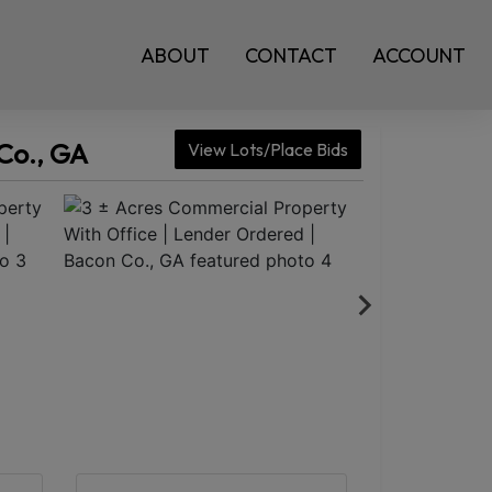
ABOUT
CONTACT
ACCOUNT
Co., GA
View Lots/Place Bids