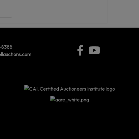
5-8388
llauctions.com