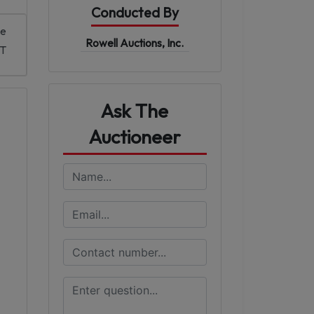
Conducted By
me
Rowell Auctions, Inc.
DT
Ask The
Auctioneer