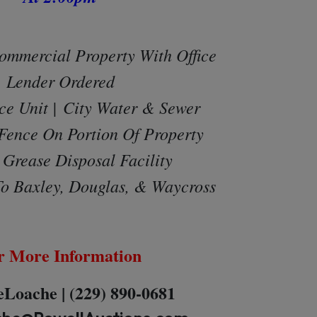
ommercial Property With Offic
e
Lender Ordered
ce Unit |
City Water & Sewer
Fence On Portion Of Property
Grease Disposal Facility
o Baxley, Douglas, & Waycross
r More Information
Loache | (229) 890-0681