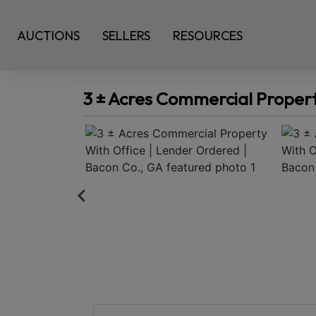
AUCTIONS
SELLERS
RESOURCES
3 ± Acres Commercial Propert