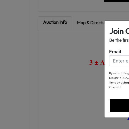
Auction Info
Map & Directions
Join 
Be the fir
Email
3 ± Acre Co
By submitting
Moultrie , GA
B
time by using
Contact.