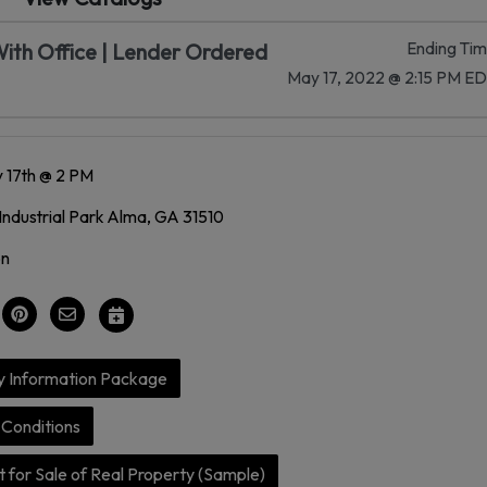
Ending Ti
ith Office | Lender Ordered
May 17, 2022 @ 2:15 PM E
 17th @ 2 PM
Industrial Park Alma, GA 31510
on
y Information Package
Conditions
 for Sale of Real Property (Sample)