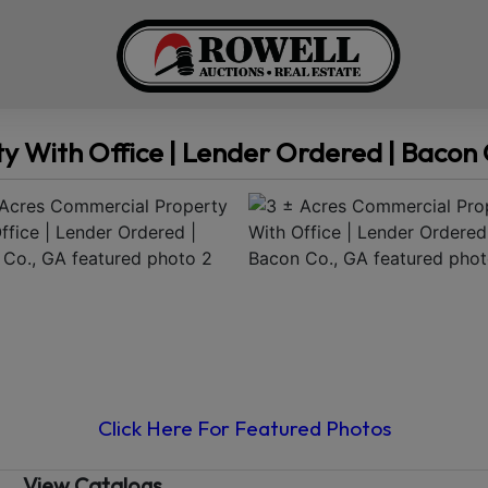
y With Office | Lender Ordered | Bacon 
Click Here For Featured Photos
View Catalogs