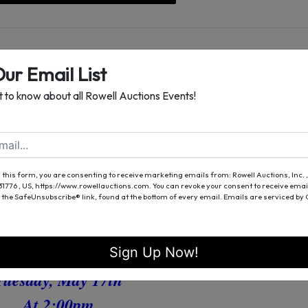
Our Email List
st to know about all Rowell Auctions Events!
Online Auction
mmercial Property
With Office
Lender Ordered
 this form, you are consenting to receive marketing emails from: Rowell Auctions, Inc. ,
 31776 , US, https://www.rowellauctions.com. You can revoke your consent to receive emai
acon County, GA
 the SafeUnsubscribe® link, found at the bottom of every email.
Emails are serviced by
Bidding Ends
Sign Up Now!
Tuesday, May 17th
At 2:00pm