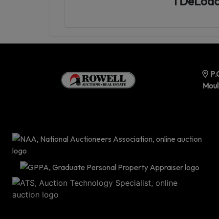
TDeLoac
P.
Moul