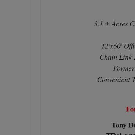
3.1 ± Acres C
12'x60' Offi
Chain Link 
Former 
Convenient T
Fo
Tony De