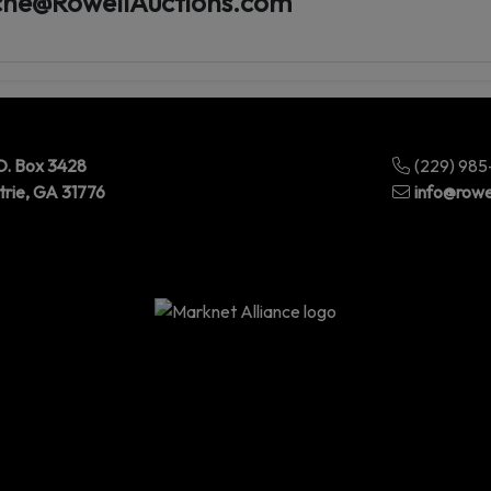
he@RowellAuctions.com
O. Box 3428
(229) 98
trie, GA 31776
info@rowe