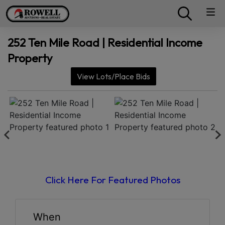
252 Ten Mile Road | Residential Income
Property
View Lots/Place Bids
Click Here For Featured Photos
When