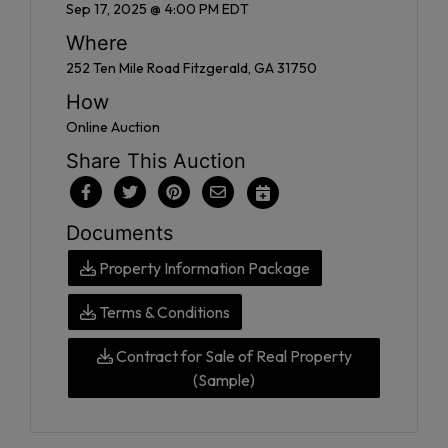
Sep 17, 2025 @ 4:00 PM EDT
Where
252 Ten Mile Road Fitzgerald, GA 31750
How
Online Auction
Share This Auction
Documents
Property Information Package
Terms & Conditions
Contract for Sale of Real Property
(Sample)