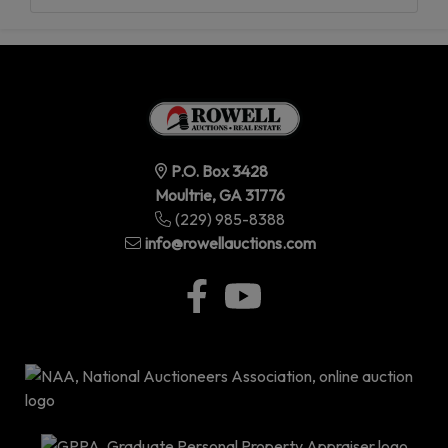
P.O. Box 3428
Moultrie, GA 31776
(229) 985-8388
info@rowellauctions.com