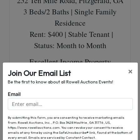
252 Ten Mile Road, Fitzgerald, GA
3 Beds/2 Baths | Single Family
Residence
Rent: $400 | Stable Tenant |
Status: Month to Month
Excellent Income Property
×
Join Our Email List
8 More Residential Properties
Be the first to know about all Rowell Auctions Events!
Total of 12 Units
Email
Single Family Residents &
Duplexes
By submitting this form, you are consenting to receive marketing emails
Established Stable Tenants
from: Rowell Auctions, Inc. , P.O. Box 3428 Moultrie , GA 31776 , US,
https://www.rowellauctions.com. You can revoke your consent to receive
91% Occupancy Rate
emails at any time by using the SafeUnsubscribe® link, found at the bottom of
every email.
Emails are serviced by Constant Contact.