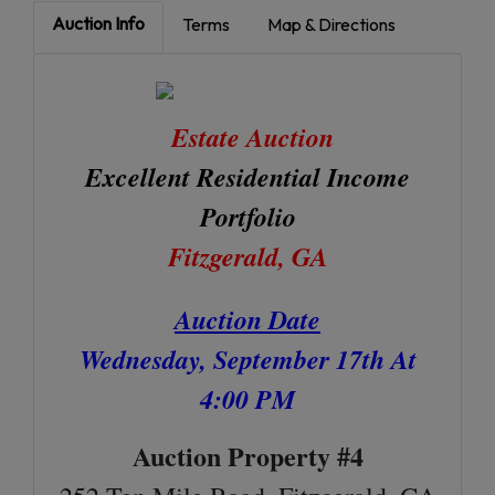
Auction Info
Terms
Map & Directions
Estate Auction
Excellent Residential Income
Portfolio
Fitzgerald, GA
Auction Date
Wednesday, September 17th At
4:00 PM
Auction Property #4