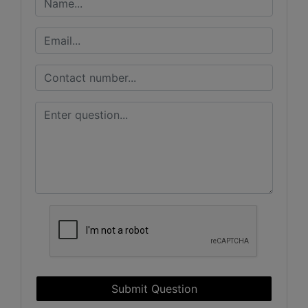
Submit Question