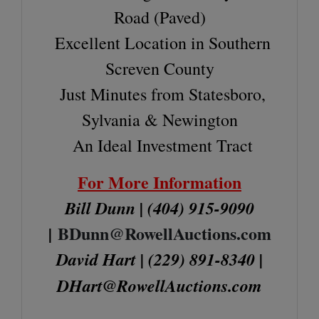
Road (Paved)
Excellent Location in Southern
Screven County
Just Minutes from Statesboro,
Sylvania & Newington
An Ideal Investment Tract
For More Information
Bill Dunn | (404) 915-9090
BDunn@RowellAuctions.com
|
David Hart | (229) 891-8340 |
DHart@RowellAuctions.com