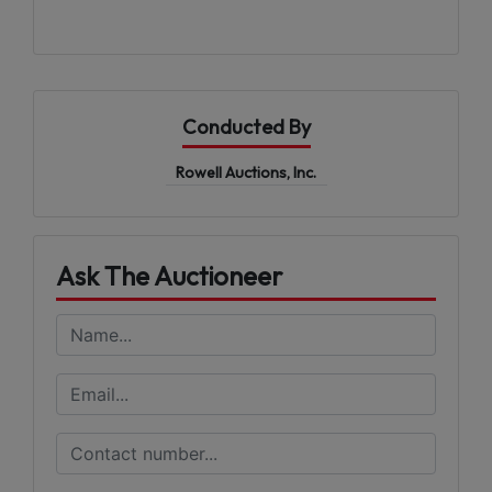
Conducted By
Rowell Auctions, Inc.
Ask The Auctioneer