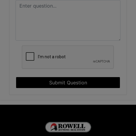
Submit Question