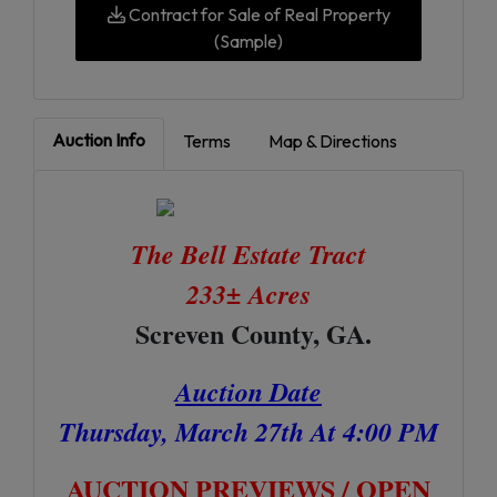
Contract for Sale of Real Property
(Sample)
Auction Info
Terms
Map & Directions
The Bell Estate Tract
233± Acres
Screven County, GA.
Auction Date
Thursday, March 27th At 4:00 PM
AUCTION PREVIEWS / OPEN