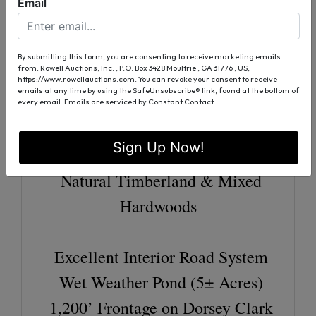
Years)
Email
25.0 Acres Longleaf Pine (16±
Years)
By submitting this form, you are consenting to receive marketing emails
from: Rowell Auctions, Inc. , P.O. Box 3428 Moultrie , GA 31776 , US,
68.0 Acres Loblolly Pine (9±
https://www.rowellauctions.com. You can revoke your consent to receive
emails at any time by using the SafeUnsubscribe® link, found at the bottom of
Years)
every email.
Emails are serviced by Constant Contact.
Strong History of Pine Straw
Sign Up Now!
Production
Natural Timberland & Mixed
Hardwoods
Excellent Interior Road System
Wet Weather Pond (5± Acres)
1,200’ Frontage on Dorsey Clark