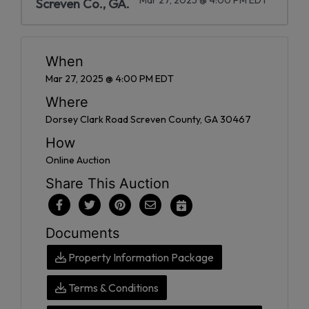
Screven Co., GA.
When
Mar 27, 2025 @ 4:00 PM EDT
Where
Dorsey Clark Road Screven County, GA 30467
How
Online Auction
Share This Auction
Documents
Property Information Package
Terms & Conditions