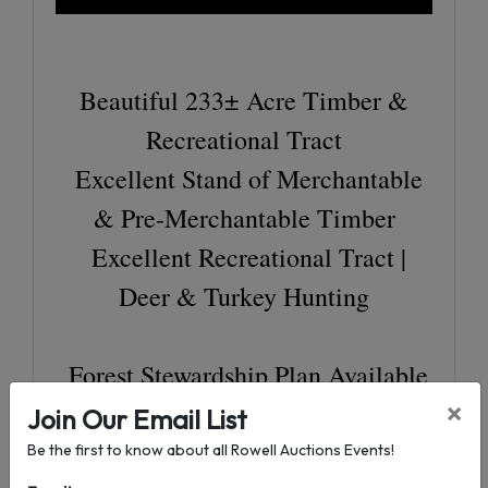
Beautiful 233± Acre Timber &
Recreational Tract
Excellent Stand of Merchantable
& Pre-Merchantable Timber
Excellent Recreational Tract |
Deer & Turkey Hunting
Forest Stewardship Plan Available
(10 Year)
×
Join Our Email List
64.4 Acres Longleaf Pine (20±
Be the first to know about all Rowell Auctions Events!