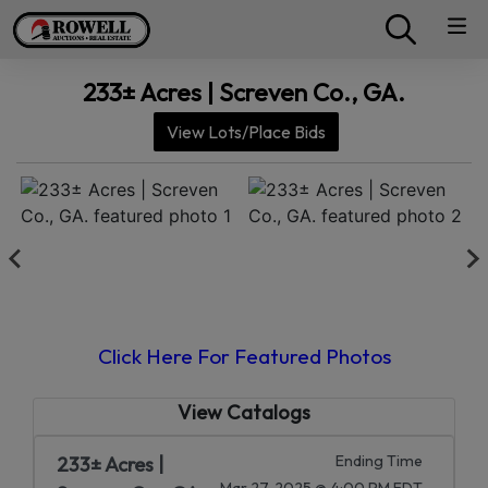
233± Acres | Screven Co., GA.
View Lots/Place Bids
Click Here For Featured Photos
View Catalogs
Ending Time
233± Acres |
Mar 27, 2025 @ 4:00 PM EDT