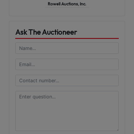
Rowell Auctions, Inc.
Ask The Auctioneer