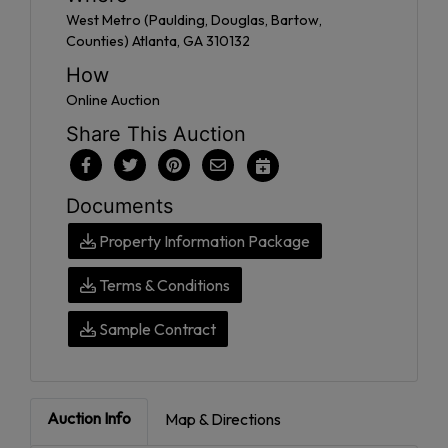
West Metro (Paulding, Douglas, Bartow,
Counties) Atlanta, GA 310132
How
Online Auction
Share This Auction
Documents
Property Information Package
Terms & Conditions
Sample Contract
Auction Info
Map & Directions