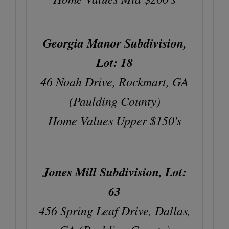
Georgia Manor Subdivision,
Lot: 18
46 Noah Drive, Rockmart, GA
(Paulding County)
Home Values Upper $150's
Jones Mill Subdivision, Lot:
63
456 Spring Leaf Drive, Dallas,