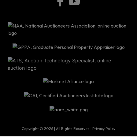
P.O
Bo
34
|
info@ro
Copyright © 2026 | All Rights Reserved |
Privacy Policy