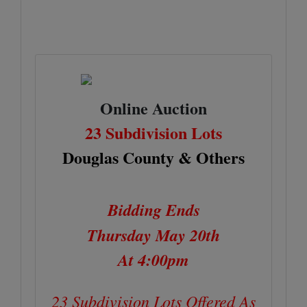
Online Auction
23 Subdivision Lots
Douglas County & Others
Bidding Ends
Thursday May 20th
At 4:00pm
23 Subdivision Lots Offered As