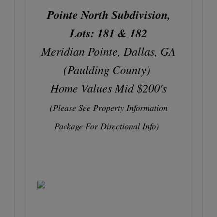
Pointe North Subdivision,
Lots: 181 & 182
Meridian Pointe, Dallas, GA
(Paulding County)
Home Values Mid $200's
(Please See Property Information
Package For Directional Info)