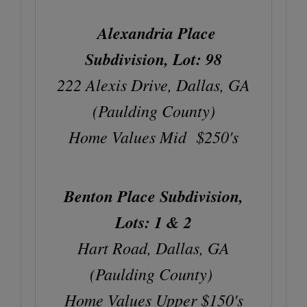
Alexandria Place
Subdivision, Lot: 98
222 Alexis Drive, Dallas, GA
(Paulding County)
Home Values Mid $250's
Benton Place Subdivision,
Lots: 1 & 2
Hart Road, Dallas, GA
(Paulding County)
Home Values Upper $150's