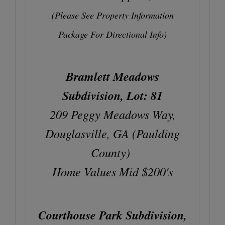
(Please See Property Information
Package For Directional Info)
Bramlett Meadows
Subdivision, Lot: 81
209 Peggy Meadows Way,
Douglasville, GA (Paulding
County)
Home Values Mid $200's
Courthouse Park Subdivision,