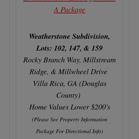
A Package
Weatherstone Subdivision,
Lots: 102, 147, & 159
Rocky Branch Way, Millstream
Ridge, & Millwheel Drive
Villa Rica, GA (Douglas
County)
Home Values Lower $200's
(Please See Property Information
Package For Directional Info)