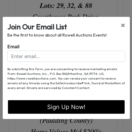
Lots: 29, 32, & 88
Courthouse Park Drive,
×
Join Our Email List
Temple, GA (Paulding County)
Be the first to know about all Rowell Auctions Events!
Home Values Upper $150's
Email
(Please See Property Information
Package For Directional Info)
By submitting this form, you are consenting to receive marketing emails
from: Rowell Auctions, Inc. , P.O. Box 3428 Moultrie , GA 31776 , US,
https://www.rowellauctions.com. You can revoke your consent to receive
emails at any time by using the SafeUnsubscribe® link, found at the bottom of
Evanleigh Woods
every email.
Emails are serviced by Constant Contact.
Subdivision, Lot: 48
Sign Up Now!
18 Garmon Rd, Hiram, GA
(Paulding County)
Home Values Mid $200's