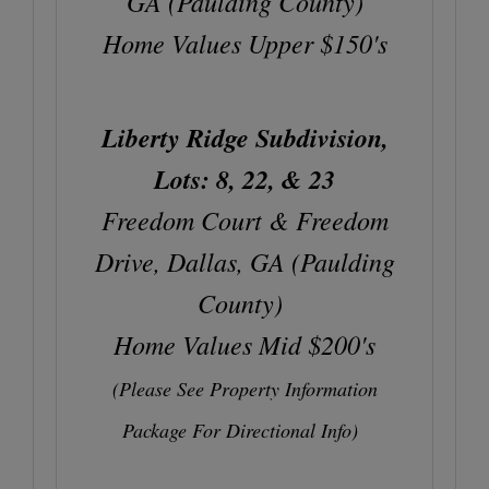
GA (Paulding County)
Home Values Upper $150's
Liberty Ridge Subdivision,
Lots: 8, 22, & 23
Freedom Court & Freedom
Drive, Dallas, GA (Paulding
County)
Home Values Mid $200's
(Please See Property Information
Package For Directional Info)