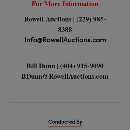
For More Information
Rowell Auctions | (229) 985-
8388
Info@RowellAuctions.com
Bill Dunn | (404) 915-9090
BDunn@RowellAuctions.com
Conducted By