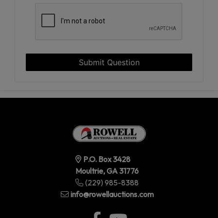
Submit Question
P.O. Box 3428
Moultrie, GA 31776
(229) 985-8388
info@rowellauctions.com