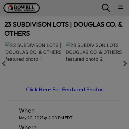
23 SUBDIVISON LOTS | DOUGLAS CO. &
OTHERS
Click Here For Featured Photos
When
May 20, 2021 @ 4:00 PM EDT
Where