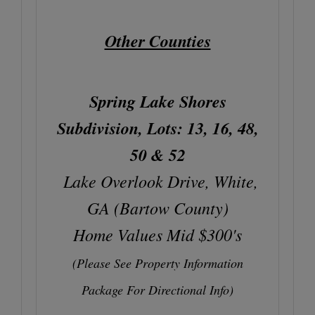
Other Counties
Spring Lake Shores
Subdivision, Lots: 13, 16, 48,
50 & 52
Lake Overlook Drive, White,
GA (Bartow County)
Home Values Mid $300's
(Please See Property Information
Package For Directional Info)