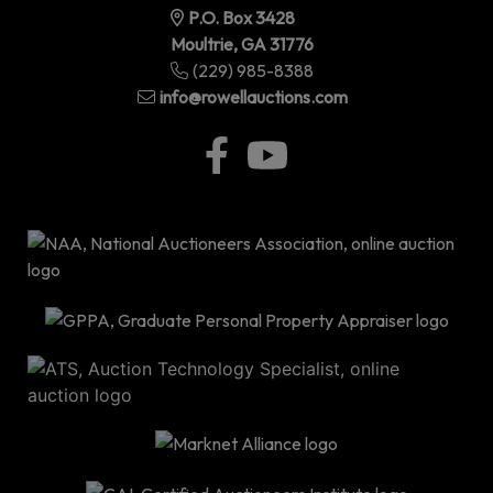
P.O. Box 3428
Moultrie, GA 31776
(229) 985-8388
info@rowellauctions.com
P.O
Bo
34
|