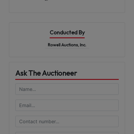
Conducted By
Rowell Auctions, Inc.
Ask The Auctioneer