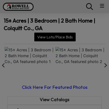
15± Acres | 3 Bedroom | 2 Bath Home |
Colquitt Co., GA
View Lots/Place Bids
Click Here For Featured Photos
View Catalogs