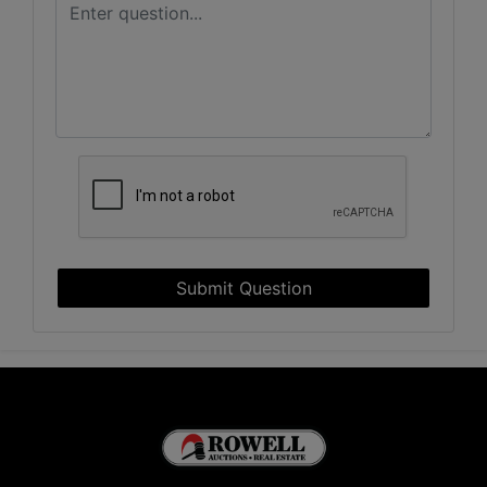
Submit Question