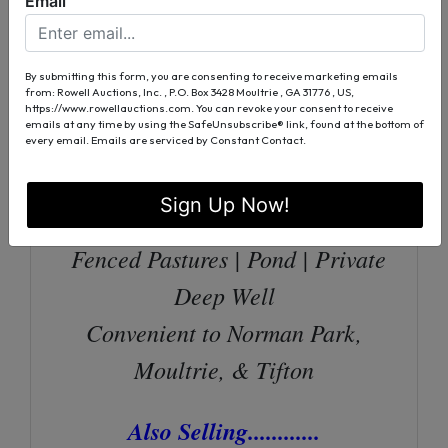
Email
with Fireplace | Spacious Kitchen
Screened Front Porch | Rear Deck
By submitting this form, you are consenting to receive marketing emails
from: Rowell Auctions, Inc. , P.O. Box 3428 Moultrie , GA 31776 , US,
| Fenced Backyard
https://www.rowellauctions.com. You can revoke your consent to receive
emails at any time by using the SafeUnsubscribe® link, found at the bottom of
10’x14’ Storage
every email.
Emails are serviced by Constant Contact.
Building/Currently A “She-Shed”
Sign Up Now!
36’x48’ Stable With 15’ Lean To
Fenced Pastures | Pond | Private
Deep Well
Convenient to Norman Park,
Moultrie, & Tifton
Also Selling............