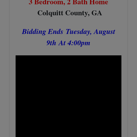
3 Bedroom, 2 Bath Home
Colquitt County, GA
Bidding Ends
Tuesday, August
9th
At 4:00pm