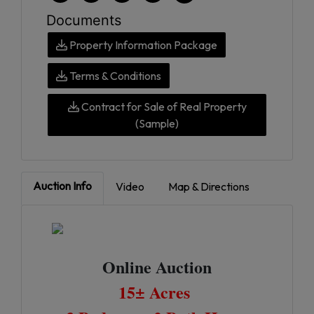
Documents
Property Information Package
Terms & Conditions
Contract for Sale of Real Property
(Sample)
Auction Info
Video
Map & Directions
Online Auction
15± Acres