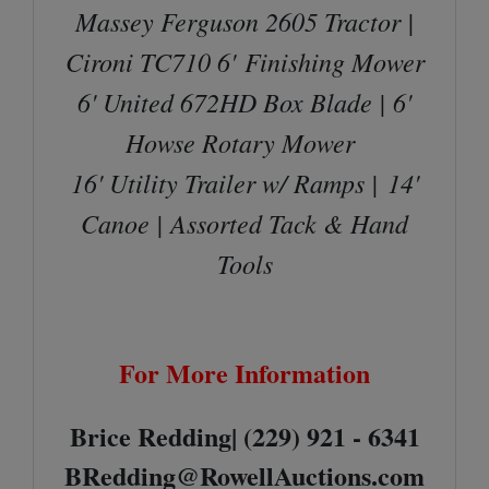
Massey Ferguson 2605 Tractor |
Cironi TC710 6'
Finishing Mower
6' United 672HD Box Blade | 6'
Howse Rotary Mower
16' Utility Trailer w/ Ramps |
14'
Canoe | Assorted Tack & Hand
Tools
For More Information
Brice Redding| (229) 921 - 6341
BRedding@RowellAuctions.com