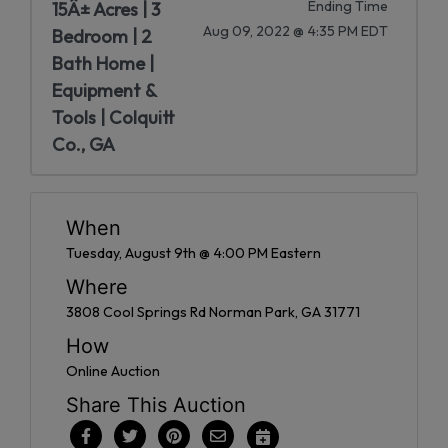
Ending Time
15Â± Acres | 3
Aug 09, 2022 @ 4:35 PM EDT
Bedroom | 2
Bath Home |
Equipment &
Tools | Colquitt
Co., GA
When
Tuesday, August 9th @ 4:00 PM Eastern
Where
3808 Cool Springs Rd Norman Park, GA 31771
How
Online Auction
Share This Auction