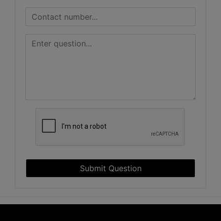
Submit Question