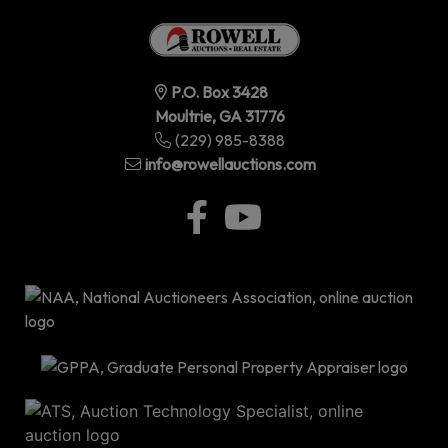
P.O. Box 3428
Moultrie, GA 31776
(229) 985-8388
info@rowellauctions.com
P.O