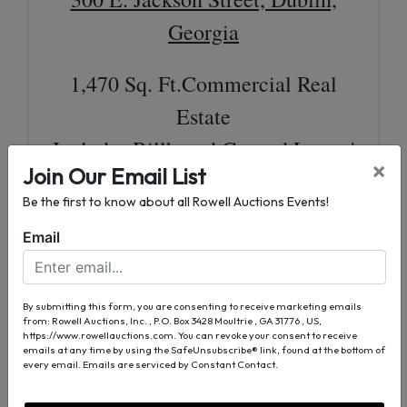
Georgia
1,470 Sq. Ft.Commercial Real
Estate
Includes Billboard Ground Lease |
×
Join Our Email List
leased Through 2027 (Additional
Be the first to know about all Rowell Auctions Events!
Income)
Email
0.17± Acre Lot Per Tax Assessor
Excellent Corner Lot
Frontage on E. Jackson Street & S.
By submitting this form, you are consenting to receive marketing emails
from: Rowell Auctions, Inc. , P.O. Box 3428 Moultrie , GA 31776 , US,
https://www.rowellauctions.com. You can revoke your consent to receive
Washington Street
emails at any time by using the SafeUnsubscribe® link, found at the bottom of
every email.
Emails are serviced by Constant Contact.
For More Information