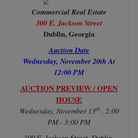
Commercial Real Estate
300 E. Jackson Street
Dublin, Georgia
Auction Date
Wednesday, November 20th At
12:00 PM
AUCTION PREVIEW / OPEN
HOUSE
th
Wednesday, November 13
, 2:00
PM - 3:00 PM
300 E. Jackson Street, Dublin,