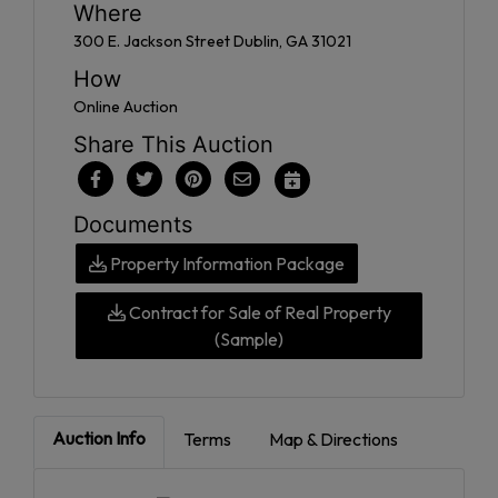
Where
300 E. Jackson Street Dublin, GA 31021
How
Online Auction
Share This Auction
Documents
Property Information Package
Contract for Sale of Real Property
(Sample)
Auction Info
Terms
Map & Directions