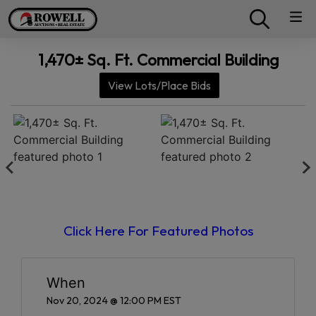
1,470± Sq. Ft. Commercial Building
View Lots/Place Bids
Click Here For Featured Photos
When
Nov 20, 2024 @ 12:00 PM EST