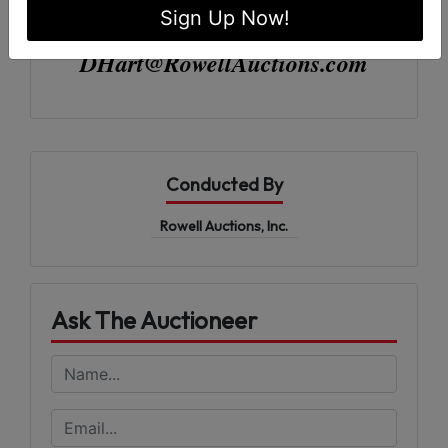
Sign Up Now!
Rowell Auctions| (229) 985-8388
DHart@RowellAuctions.com
Conducted By
Rowell Auctions, Inc.
Ask The Auctioneer