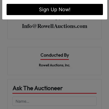
For More Information
Sign Up Now!
Rowell Auctions | (229) 985-8388
Info@RowellAuctions.com
Conducted By
Rowell Auctions, Inc.
Ask The Auctioneer