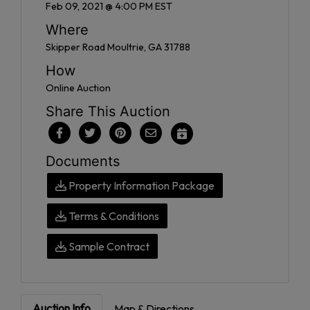
Feb 09, 2021 @ 4:00 PM EST
Where
Skipper Road Moultrie, GA 31788
How
Online Auction
Share This Auction
Documents
Property Information Package
Terms & Conditions
Sample Contract
Auction Info
Map & Directions