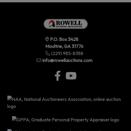
P.O. Box 3428
Moultrie, GA 31776
(229) 985-8388
info@rowellauctions.com