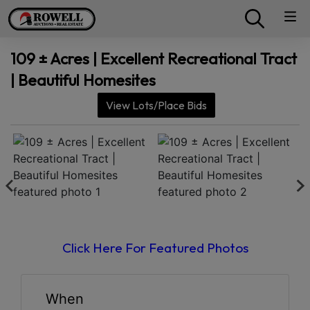
109 ± Acres | Excellent Recreational Tract
| Beautiful Homesites
View Lots/Place Bids
Click Here For Featured Photos
When