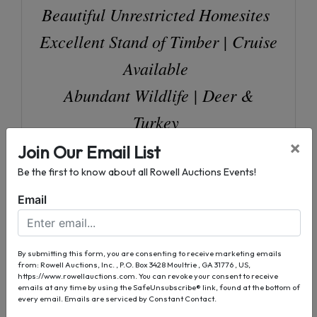
Beautiful Unrestricted Homesites
Excellent Stand of Timber | Cruise
Available
Abundant Wildlife | Deer &
Turkey
Sardis Church and Skipper Road
×
Join Our Email List
Frontage
Be the first to know about all Rowell Auctions Events!
4" Deep Well & Septic - Tract 2
Email
Selling in Tracts, Combinations, &
as a Whole
By submitting this form, you are consenting to receive marketing emails
from: Rowell Auctions, Inc. , P.O. Box 3428 Moultrie , GA 31776 , US,
https://www.rowellauctions.com. You can revoke your consent to receive
emails at any time by using the SafeUnsubscribe® link, found at the bottom of
every email.
Emails are serviced by Constant Contact.