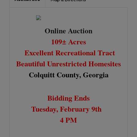
Online Auction
109± Acres
Excellent Recreational Tract
Beautiful Unrestricted Homesites
Colquitt County, Georgia
Bidding Ends
Tuesday, February 9th
4 PM