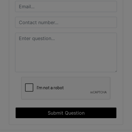
Submit Question