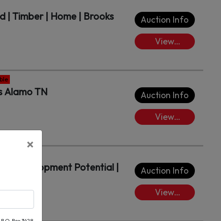
d | Timber | Home | Brooks
Auction Info
View
Lots/Place
Bids
ble
ts Alamo TN
Auction Info
View
Lots/Place
×
Bids
ith Development Potential |
Auction Info
View
Lots/Place
Bids
 P.O. Box 3428