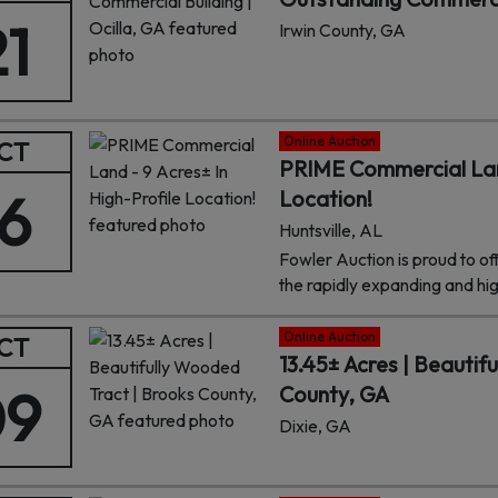
21
Irwin County, GA
Online Auction
CT
PRIME Commercial Land
16
Location!
Huntsville, AL
Fowler Auction is proud to of
the rapidly expanding and hi
of Huntsville, AL. This prime 
exposure in one of Huntsville
Online Auction
CT
surrounded by innovation, gro
13.45± Acres | Beautif
strategic setting and endless
09
County, GA
property is an ideal site for re
Dixie, GA
projects.