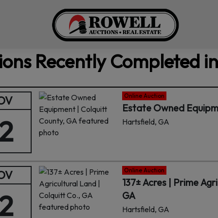
ions Recently Completed in
Online Auction
OV
Estate Owned Equipmen
12
Hartsfield, GA
Online Auction
OV
137± Acres | Prime Agri
12
GA
Hartsfield, GA