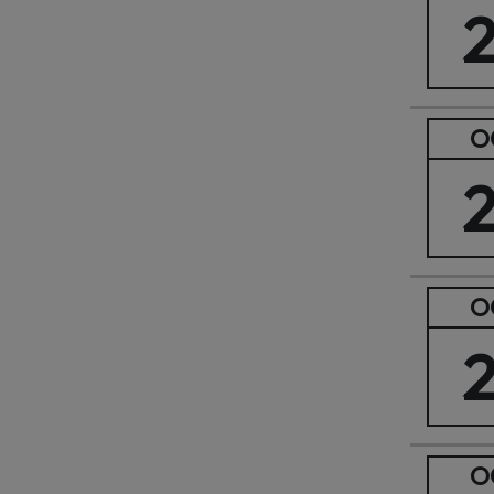
O
O
O