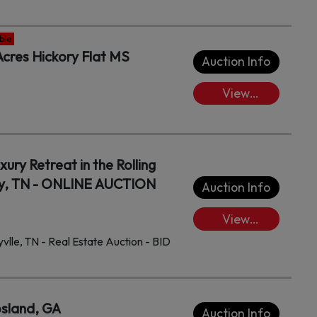
Lots/Place
Bids
ble
cres Hickory Flat MS
Auction Info
View
Lots/Place
Bids
ury Retreat in the Rolling
nty, TN - ONLINE AUCTION
Auction Info
View
Lots/Place
lle, TN - Real Estate Auction - BID
Bids
osland, GA
Auction Info