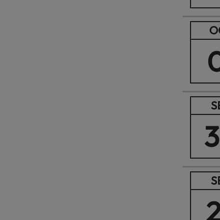
O
S
S