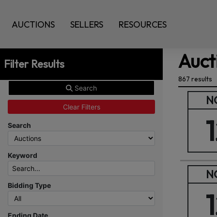
AUCTIONS
SELLERS
RESOURCES
Auct
Filter Results
867 results
Search
N
Clear Filters
Search
Keyword
N
Bidding Type
Ending Date