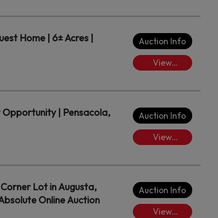
Lots/Place
Bids
est Home | 6± Acres |
Auction Info
View
Lots/Place
Bids
t Opportunity | Pensacola,
Auction Info
View
Lots/Place
Bids
Corner Lot in Augusta,
Auction Info
bsolute Online Auction
View