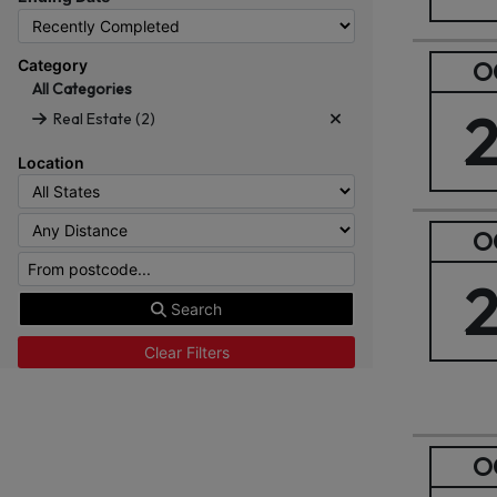
Category
O
All Categories
Real Estate (2)
Location
O
Search
Clear Filters
O