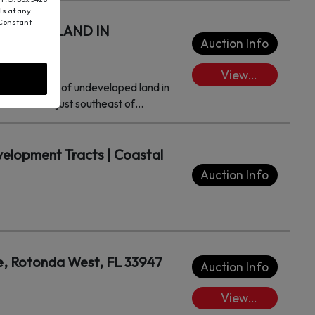
ls at any
 Constant
VELOPED LAND IN
Auction Info
View
fer 13± acres of undeveloped land in
Lots/Place
n is located just southeast of
Bids
elopment Tracts | Coastal
Auction Info
, Rotonda West, FL 33947
Auction Info
View