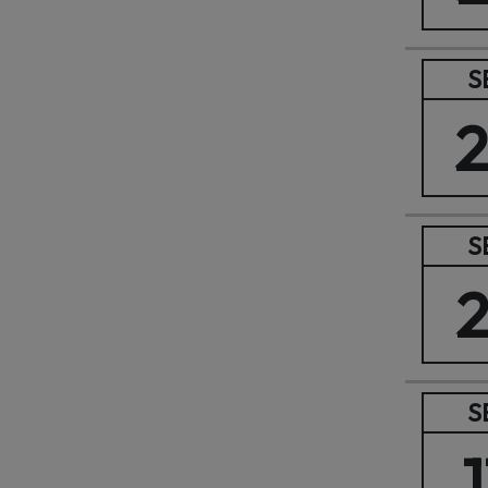
S
S
S