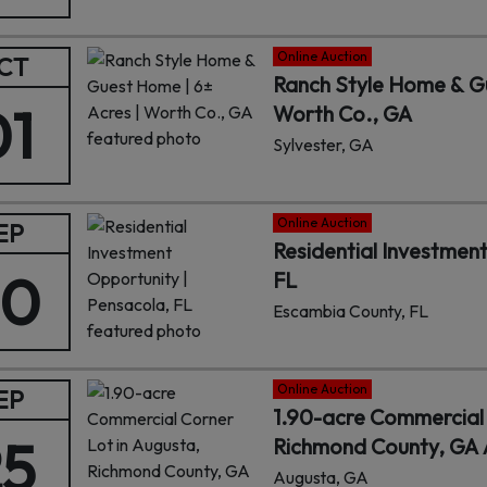
Online Auction
CT
Ranch Style Home & Gu
01
Worth Co., GA
Sylvester, GA
Online Auction
EP
Residential Investmen
30
FL
Escambia County, FL
Online Auction
EP
1.90-acre Commercial 
25
Richmond County, GA A
Augusta, GA