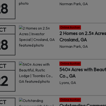
28
Norman Park, GA
Online Auction
CT
2 Homes on 2.5± Acres 
28
Crosland, GA
Norman Park, GA
Online Auction
CT
540± Acres with Beaut
22
Co., GA
Lyons, GA
Online Auction
CT
Outstanding Commercial