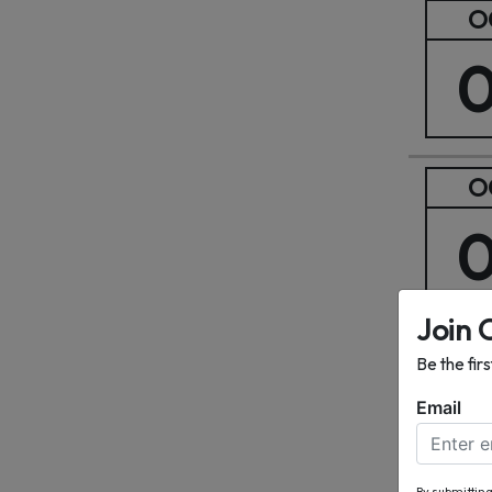
O
O
Join 
O
Be the fir
Email
By submitting