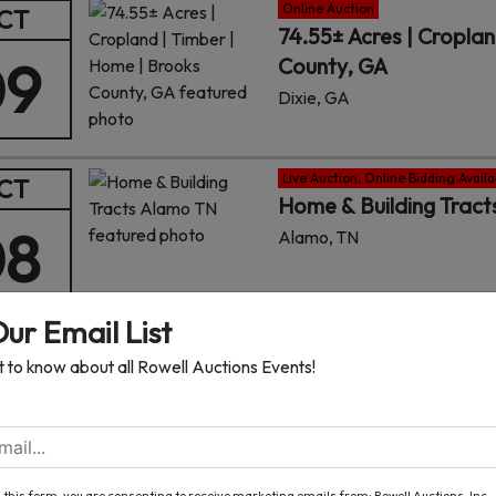
Online Auction
CT
74.55± Acres | Croplan
09
County, GA
Dixie, GA
Live Auction, Online Bidding Availa
CT
Home & Building Trac
08
Alamo, TN
Our Email List
Online Auction
CT
st to know about all Rowell Auctions Events!
134± Acres Cropland w
07
Lanier County, GA
Lakeland, GA
 this form, you are consenting to receive marketing emails from: Rowell Auctions, Inc. ,