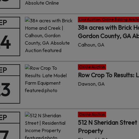
Live Auction, Online Bidding Availa
EP
38± acres with Brick 
24
Gordon County, GA Ab
Calhoun, GA
Online Auction
EP
Row Crop To Results:
23
Dawson, GA
Online Auction
EP
512 N Sheridan Street 
17
Property