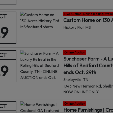
Live Auction, Online Bidding Availa
CT
Custom Home on 130 A
29
Hickory Flat, MS
Online Auction
CT
Sunchaser Farm - A Lux
29
Hills of Bedford Cou
ends Oct. 29th
Shelbyville, TN
1043 New Herman Rd, Shelbyv
NOW ONLINE ONLY
Online Auction
CT
Home Furnishings | Cr