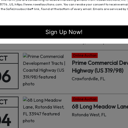
 31776 , US, https://www.rowellauctions.com. You can revoke your consent to receive emai
Online Auction
CT
 the SafeUnsubscribe® link, found at the bottom of every email.
Emails are serviced by
13± ACRES OF UNDE
06
MADISON COUNTY
Gurley, AL
Sign Up Now!
Fowler Auction is proud to of
Gurley, AL. This prime locatio
Hampton Cove.
Online Auction
CT
Prime Commercial Dev
06
Highway (US 319/98)
Crawfordville, FL
Online Auction
CT
68 Long Meadow Lane
04
Rotonda West, FL