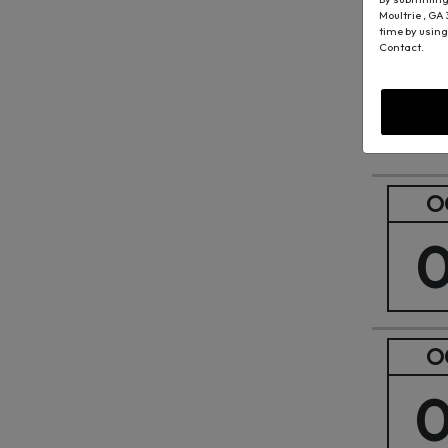
Moultrie , GA
O
time by using
Contact.
O
O