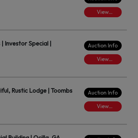
View
Lots/Place
Bids
| Investor Special |
Auction Info
View
Lots/Place
Bids
iful, Rustic Lodge | Toombs
Auction Info
View
Lots/Place
Bids
 Building | Ocilla, GA