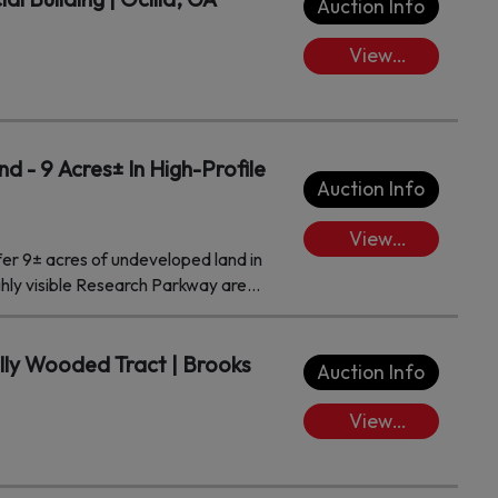
Auction Info
View
Lots/Place
Bids
 - 9 Acres± In High-Profile
Auction Info
View
fer 9± acres of undeveloped land in
Lots/Place
ghly visible Research Parkway area
Bids
location offers exceptional
’s most sought-after corridors,
wth, and opportunity. With its
ully Wooded Tract | Brooks
Auction Info
 development potential, this
tail, office, hospitality, or mixed-use
View
Lots/Place
Bids