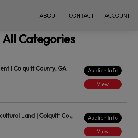
ABOUT
CONTACT
ACCOUNT
 All Categories
t | Colquitt County, GA
Auction Info
View
Lots/Place
Bids
cultural Land | Colquitt Co.,
Auction Info
View