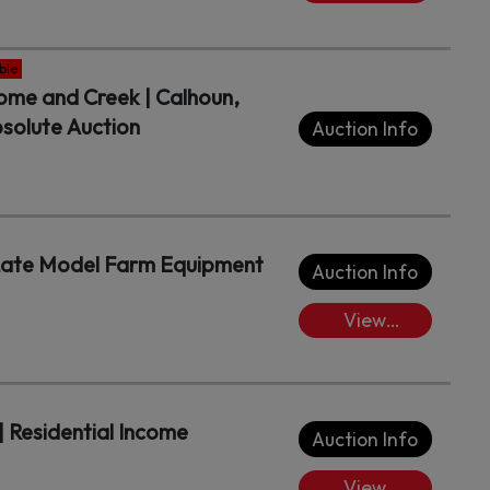
Lots/Place
Bids
ble
Home and Creek | Calhoun,
solute Auction
Auction Info
 Late Model Farm Equipment
Auction Info
View
Lots/Place
Bids
| Residential Income
Auction Info
View