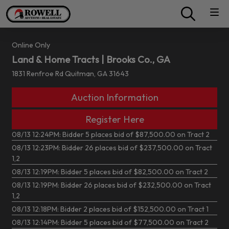
Online Only
Land & Home Tracts | Brooks Co., GA
1831 Renfroe Rd Quitman, GA 31643
Auction Information
Register Here
08/13 12:24PM: Bidder 5 places bid of $87,500.00 on Tract 2
08/13 12:23PM: Bidder 26 places bid of $237,500.00 on Tract
1,2
08/13 12:19PM: Bidder 5 places bid of $82,500.00 on Tract 2
08/13 12:19PM: Bidder 26 places bid of $232,500.00 on Tract
1,2
08/13 12:18PM: Bidder 2 places bid of $152,500.00 on Tract 1
08/13 12:14PM: Bidder 5 places bid of $77,500.00 on Tract 2