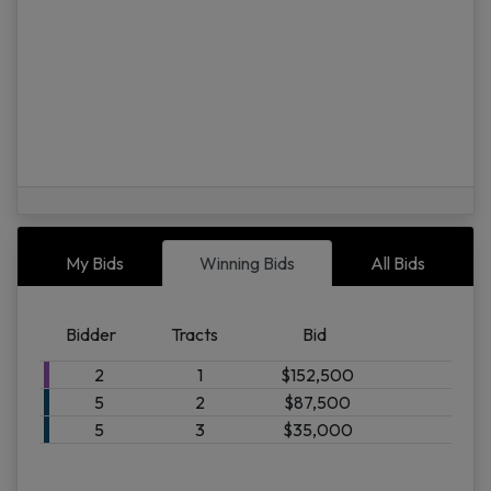
08/07 02:00AM: Bidder 5 places bid of $25,000.00 on Tract 2
My Bids
Winning Bids
All Bids
Bidder
Tracts
Bid
P.O
Bo
2
1
$152,500
34
5
2
$87,500
|
5
3
$35,000