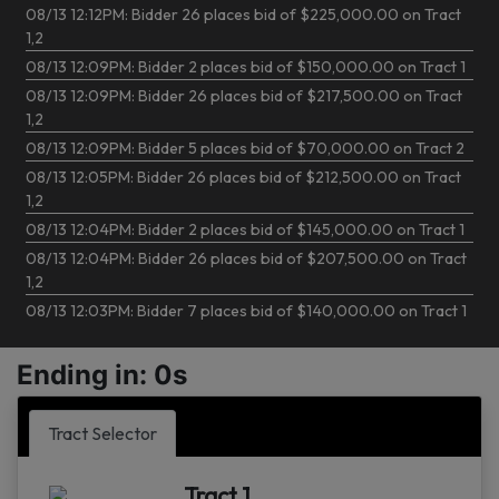
08/13 12:12PM: Bidder 26 places bid of $225,000.00 on Tract
1,2
08/13 12:09PM: Bidder 2 places bid of $150,000.00 on Tract 1
08/13 12:09PM: Bidder 26 places bid of $217,500.00 on Tract
1,2
08/13 12:09PM: Bidder 5 places bid of $70,000.00 on Tract 2
08/13 12:05PM: Bidder 26 places bid of $212,500.00 on Tract
1,2
08/13 12:04PM: Bidder 2 places bid of $145,000.00 on Tract 1
08/13 12:04PM: Bidder 26 places bid of $207,500.00 on Tract
1,2
08/13 12:03PM: Bidder 7 places bid of $140,000.00 on Tract 1
08/13 12:03PM: Bidder 26 places bid of $202,500.00 on Tract
1,2
Ending in: 0s
08/13 12:02PM: Bidder 5 places bid of $35,000.00 on Tract 3
08/13 12:02PM: Bidder 5 places bid of $65,000.00 on Tract 2
Tract Selector
08/13 11:59AM: Bidder 2 places bid of $135,000.00 on Tract 1
08/13 11:56AM: Bidder 26 places bid of $62,500.00 on Tract 2
Tract 1