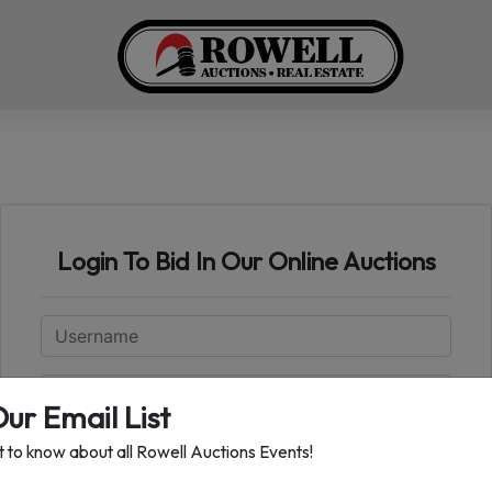
Login To Bid In Our Online Auctions
Email
Password
Our Email List
st to know about all Rowell Auctions Events!
Sign in