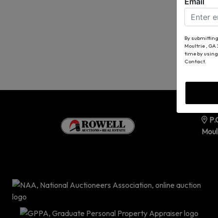
Email
By submitting
Moultrie , GA
time by using
Contact.
P.
Moul