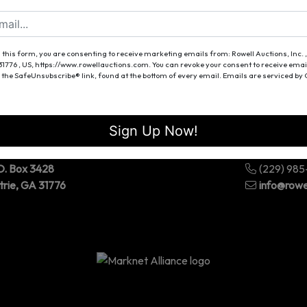
Forgot Username or Password?
Create New Account
 this form, you are consenting to receive marketing emails from: Rowell Auctions, Inc. ,
 31776 , US, https://www.rowellauctions.com. You can revoke your consent to receive emai
 the SafeUnsubscribe® link, found at the bottom of every email.
Emails are serviced by
Sign Up Now!
O. Box 3428
(229) 98
trie, GA 31776
info@rowe