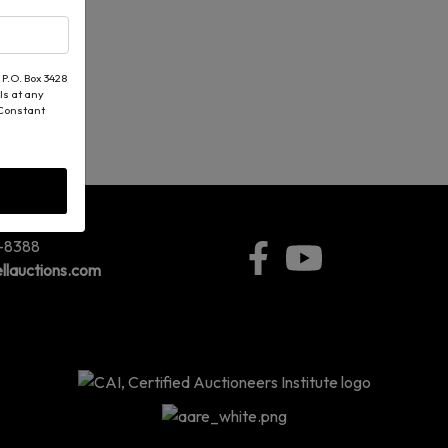
 P.O. Box 3428
ls at any
 Constant
5-8388
llauctions.com