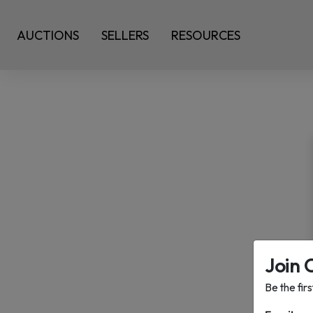
AUCTIONS
SELLERS
RESOURCES
Join 
Be the fir