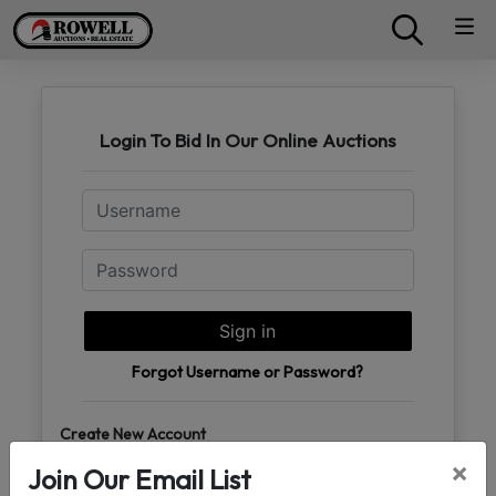
Login To Bid In Our Online Auctions
Email
Password
Sign in
Forgot Username or Password?
Create New Account
×
Join Our Email List