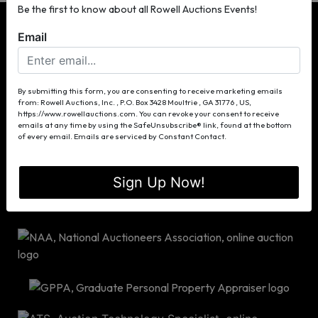
Be the first to know about all Rowell Auctions Events!
Email
P.O. Box 3428
By submitting this form, you are consenting to receive marketing emails
from: Rowell Auctions, Inc. , P.O. Box 3428 Moultrie , GA 31776 , US,
Moultrie, GA 31776
https://www.rowellauctions.com. You can revoke your consent to receive
(229) 985-8388
emails at any time by using the SafeUnsubscribe® link, found at the bottom
of every email.
Emails are serviced by Constant Contact.
info@rowellauctions.com
Sign Up Now!