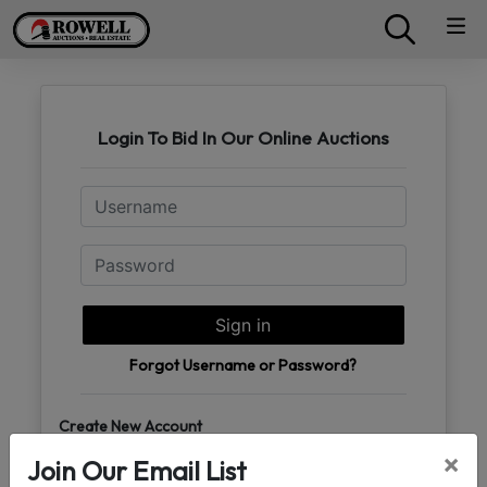
Login To Bid In Our Online Auctions
Email
Password
Sign in
Forgot Username or Password?
Create New Account
×
Join Our Email List