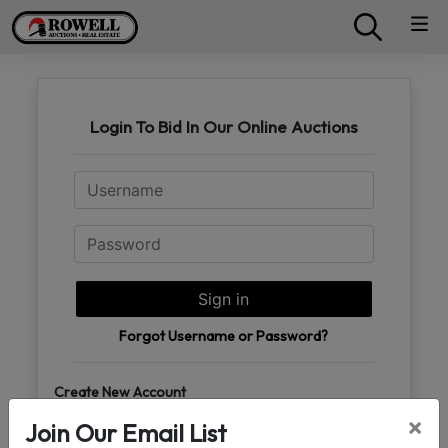
Login To Bid In Our Online Auctions
Email
Password
Sign in
Forgot Username or Password?
Create New Account
×
Join Our Email List