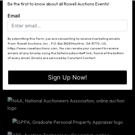
Be the first to know about all Rowell Auctions Events!
Email
P.O. Box 3428
By submitting this form, you are consenting to receive marketing emails
from: Rowell Auctions, Inc. , P.O. Box 3428 Moultrie , GA 31776 , US,
Moultrie, GA 31776
https://www.rowellauctions.com. You can revoke your consent to receive
(229) 985-8388
emails at any time by using the SafeUnsubscribe® link, found at the bottom
of every email.
Emails are serviced by Constant Contact.
info@rowellauctions.com
Sign Up Now!