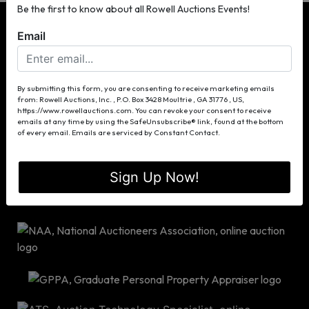
Be the first to know about all Rowell Auctions Events!
Email
P.O. Box 3428
By submitting this form, you are consenting to receive marketing emails
from: Rowell Auctions, Inc. , P.O. Box 3428 Moultrie , GA 31776 , US,
Moultrie, GA 31776
https://www.rowellauctions.com. You can revoke your consent to receive
(229) 985-8388
emails at any time by using the SafeUnsubscribe® link, found at the bottom
of every email.
Emails are serviced by Constant Contact.
info@rowellauctions.com
Sign Up Now!