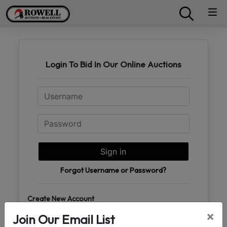
Login To Bid In Our Online Auctions
Email
Password
Sign in
Forgot Username or Password?
Create New Account
×
Join Our Email List