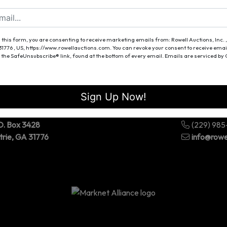
Forgot Username or Password?
Create New Account
 this form, you are consenting to receive marketing emails from: Rowell Auctions, Inc. ,
 31776 , US, https://www.rowellauctions.com. You can revoke your consent to receive emai
 the SafeUnsubscribe® link, found at the bottom of every email.
Emails are serviced by
Sign Up Now!
O. Box 3428
(229) 98
trie, GA 31776
info@rowe