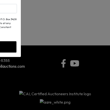
 P.O. Box 3428
ls at any
 Constant
5-8388
llauctions.com