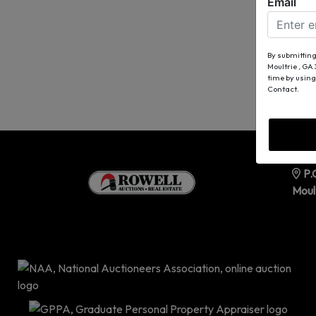
Email
By submitting
Moultrie , GA
time by using
Contact.
P.
Moul