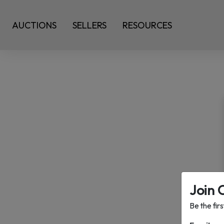
AUCTIONS
SELLERS
RESOURCES
Join 
Be the fir