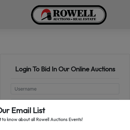
Login To Bid In Our Online Auctions
Email
Password
Our Email List
st to know about all Rowell Auctions Events!
Sign in