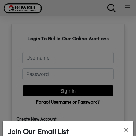
Login To Bid In Our Online Auctions
Email
Password
Sign in
Forgot Username or Password?
Create New Account
×
Join Our Email List