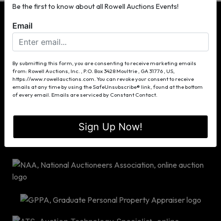
Be the first to know about all Rowell Auctions Events!
Email
P.O. Box 3428
By submitting this form, you are consenting to receive marketing emails
from: Rowell Auctions, Inc. , P.O. Box 3428 Moultrie , GA 31776 , US,
Moultrie, GA 31776
https://www.rowellauctions.com. You can revoke your consent to receive
(229) 985-8388
emails at any time by using the SafeUnsubscribe® link, found at the bottom
of every email.
Emails are serviced by Constant Contact.
info@rowellauctions.com
Sign Up Now!