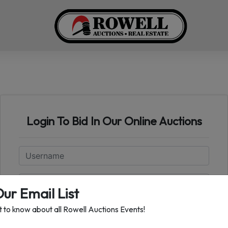
Login To Bid In Our Online Auctions
Email
Password
Our Email List
st to know about all Rowell Auctions Events!
Sign in