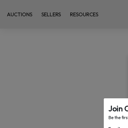
AUCTIONS
SELLERS
RESOURCES
Join 
Be the fir