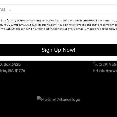
Forgot Username or Password?
Create New Account
 this form, you are consenting to receive marketing emails from: Rowell Auctions, Inc. ,
 31776 , US, https://www.rowellauctions.com. You can revoke your consent to receive emai
 the SafeUnsubscribe® link, found at the bottom of every email.
Emails are serviced by
Sign Up Now!
O. Box 3428
(229) 98
trie, GA 31776
info@rowe