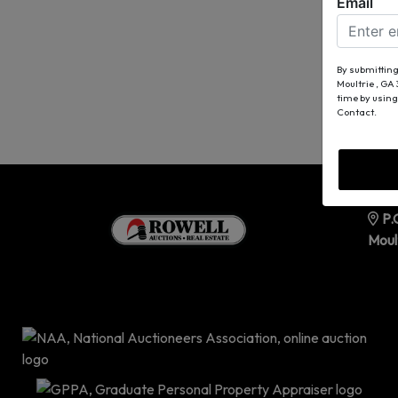
Email
By submitting
Moultrie , GA
time by using
Contact.
P.
Moul