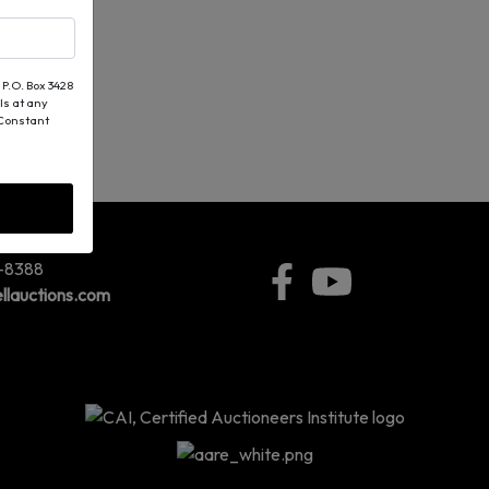
 P.O. Box 3428
ls at any
 Constant
5-8388
llauctions.com